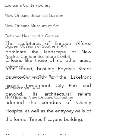
Louisiana Contemporary
New Orleans Botanical Garden
New Orleans Museum of Art
Ochsner Healing Art Garden
The sculptures of Enrique Alférez 
Ogden Museum of Southern Art
dominate the landscape of New 
Poydras Corridor Sculpture Exhibit
Orleans like those of no other artist, 
Unframed
from broad, bustling Poydras Street 
downtown, north to the Lakefront 
Louisiana Culture Care Fund
airport, throughout City Park and 
Le Musée de f.p.c.
beyond. His architectural reliefs 
The Historic New Orleans Collection
adorned the corridors of Charity 
Hospital as well as the entryway walls of 
the former Times-Picayune building.