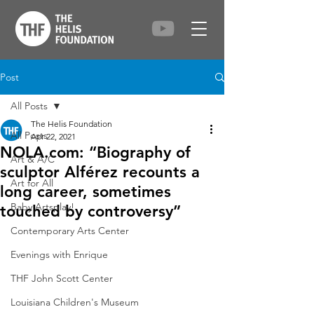
Post
All Posts
The Helis Foundation
All Posts
Apr 22, 2021
NOLA.com: “Biography of
Art & A/C
sculptor Alférez recounts a
Art for All
long career, sometimes
Baby Artsplay!
touched by controversy”
Contemporary Arts Center
Evenings with Enrique
THF John Scott Center
Louisiana Children's Museum