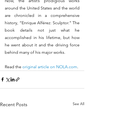
Now, the artist’s prodigious works 
around the United States and the world 
are chronicled in a comprehensive 
history, “Enrique Alférez: Sculptor.” The 
book details not just what he 
accomplished in his lifetime, but how 
he went about it and the driving force 
behind many of his major works.
Read the 
original article on NOLA.com
.
See All
Recent Posts