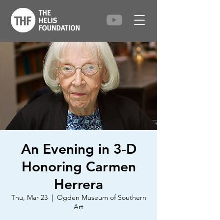
An Evening in 3-D
Honoring Carmen
Herrera
Thu, Mar 23
  |  
Ogden Museum of Southern
Art