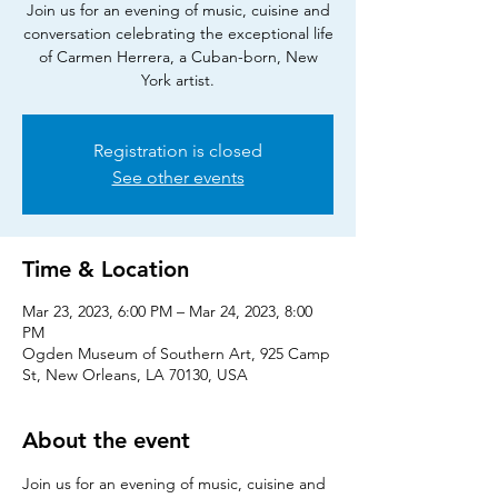
Join us for an evening of music, cuisine and
conversation celebrating the exceptional life
of Carmen Herrera, a Cuban-born, New
York artist.
Registration is closed
See other events
Time & Location
Mar 23, 2023, 6:00 PM – Mar 24, 2023, 8:00
PM
Ogden Museum of Southern Art, 925 Camp
St, New Orleans, LA 70130, USA
About the event
Join us for an evening of music, cuisine and 