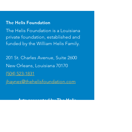
The Helis Foundation
The Helis Foundation is a Louisiana
private foundation, established and
funded by the William Helis Family.
201 St. Charles Avenue, Suite 2600
New Orleans, Louisiana 70170
(504) 523-1831
jhaynes@thehelisfoundation.com
Arts presented by The Helis
Foundation around New Orleans