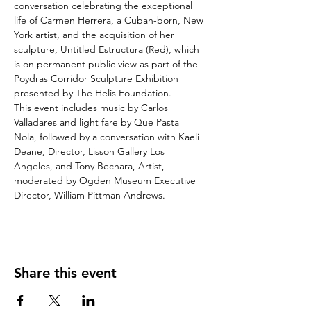
conversation celebrating the exceptional 
life of Carmen Herrera, a Cuban-born, New 
York artist, and the acquisition of her 
sculpture, Untitled Estructura (Red), which 
is on permanent public view as part of the 
Poydras Corridor Sculpture Exhibition 
presented by The Helis Foundation. 
This event includes music by Carlos 
Valladares and light fare by Que Pasta 
Nola, followed by a conversation with Kaeli 
Deane, Director, Lisson Gallery Los 
Angeles, and Tony Bechara, Artist, 
moderated by Ogden Museum Executive 
Director, William Pittman Andrews.
Share this event