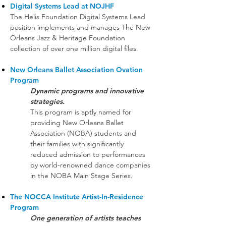
Digital Systems Lead at NOJHF
The Helis Foundation Digital Systems Lead
position implements and manages The New
Orleans Jazz & Heritage Foundation
collection of over one million digital files.
New Orleans Ballet Association Ovation
Program
Dynamic programs and innovative
strategies.
This program is aptly named for
providing New Orleans Ballet
Association (NOBA) students and
their families with significantly
reduced admission to performances
by world-renowned dance companies
in the NOBA Main Stage Series.
The NOCCA Institute Artist-In-Residence
Program
One generation of artists teaches