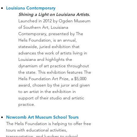
Louisiana Contemporary
Shining a Light on Louisiana Artists.
Launched in 2012 by Ogden Museum
of Southern Art, Louisiana
Contemporary, presented by The
Helis Foundation, is an annual,
statewide, juried exhibition that
advances the work of artists living in
Louisiana and highlights the
dynamism of art practice throughout
the state. This exhibition features The
Helis Foundation Art Prize, a $5,000
award, chosen by the juror and given
to an artist in the exhibition in
support of their studio and artistic
practice.
Newcomb Art Museum School Tours
The Helis Foundation is helping to offer free
tours with educational activities,
transportation, and lunches to school