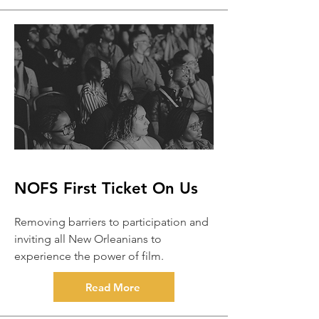
NOFS First Ticket On Us
Removing barriers to participation and
inviting all New Orleanians to
experience the power of film.
Read More