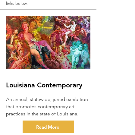
links below.
Louisiana Contemporary
An annual, statewide, juried exhibition
that promotes contemporary art
practices in the state of Louisiana.
Read More