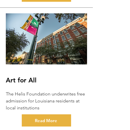
Art for All
The Helis Foundation underwrites free
admission for Louisiana residents at
local institutions
Read More