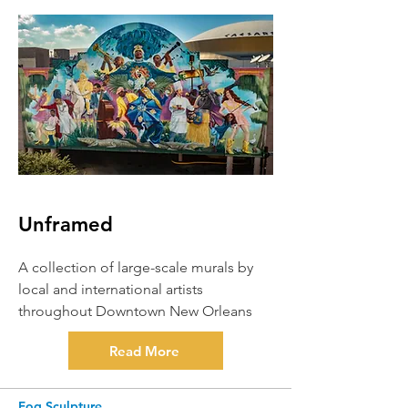
Unframed
A collection of large-scale murals by
local and international artists
throughout Downtown New Orleans
Read More
Fog Sculpture