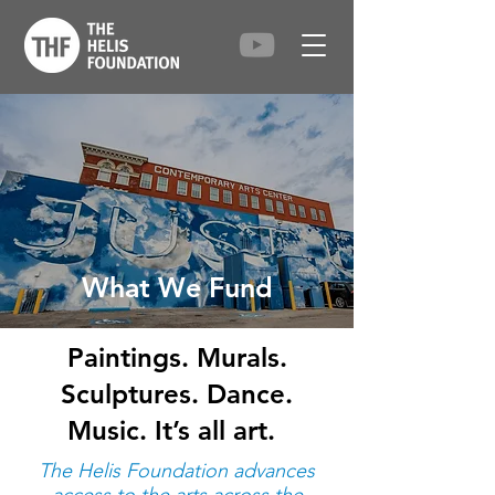
What We Fund
Paintings. Murals.
Sculptures. Dance.
Music. It’s all art.
The Helis Foundation advances