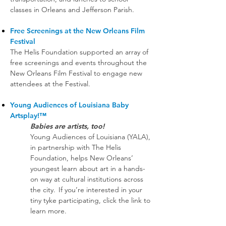
classes in Orleans and Jefferson Parish.
Free Screenings at the New Orleans Film
Festival
The Helis Foundation supported an array of
free screenings and events throughout the
New Orleans Film Festival to engage new
attendees at the Festival.
Young Audiences of Louisiana Baby
Artsplay!™
Babies are artists, too!
Young Audiences of Louisiana (YALA),
in partnership with The Helis
Foundation, helps New Orleans’
youngest learn about art in a hands-
on way at cultural institutions across
the city. If you’re interested in your
tiny tyke participating, click the link to
learn more.