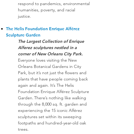
respond to pandemics, environmental
humanities, poverty, and racial
justice.
The Helis Foundation Enrique Alférez
Sculpture Garden
The Largest Collection of Enrique
Alferez sculptures nestled in a
corner of New Orleans City Park.
Everyone loves visiting the New
Orleans Botanical Gardens in City
Park, but it’s not just the flowers and
plants that have people coming back
again and again. It’s The Helis
Foundation Enrique Alférez Sculpture
Garden. There’s nothing like walking
through the 8,000 sq. ft. garden and
experiencing the 15 iconic Alférez
sculptures set within its sweeping
footpaths and hundred-year-old oak
trees.