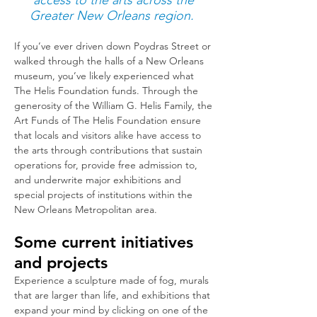
access to the arts across the
Greater New Orleans region.
If you’ve ever driven down Poydras Street or
walked through the halls of a New Orleans
museum, you’ve likely experienced what
The Helis Foundation funds. Through the
generosity of the William G. Helis Family, the
Art Funds of The Helis Foundation ensure
that locals and visitors alike have access to
the arts through c
ontributio
ns that sustain
operations for, provide free admission to,
and underwrite major exhibitions and
special projects of institutions within the
New Orleans Metropolitan area.
Some current initiatives
and projects
Experience a sculpture made of fog, murals
that are larger than life, and exhibitions that
expand your mind by clicking on one of the