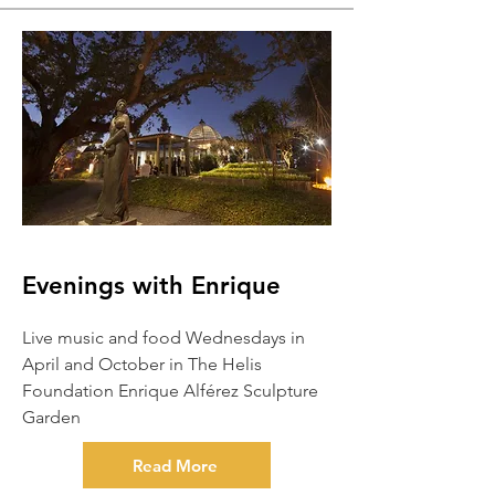
Evenings with Enrique
Live music and food Wednesdays in
April and October in The Helis
Foundation Enrique Alférez Sculpture
Garden
Read More