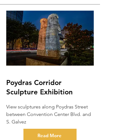
Poydras Corridor
Sculpture Exhibition
View sculptures along Poydras Street
between Convention Center Blvd. and
S. Galvez
Read More