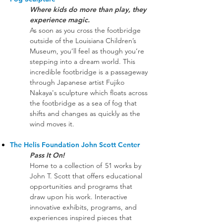
Where kids do more than play, they
experience magic. ​
As soon as you cross the footbridge
outside of the Louisiana Children’s
Museum, you’ll feel as though you’re
stepping into a dream world. This
incredible footbridge is a passageway
through Japanese artist Fujiko
Nakaya's sculpture which floats across
the footbridge as a sea of fog that
shifts and changes as quickly as the
wind moves it.
The Helis Foundation John Scott Center
Pass It On!
Home to a collection of 51 works by
John T. Scott that offers educational
opportunities and programs that
draw upon his work. Interactive
innovative exhibits, programs, and
experiences inspired pieces that