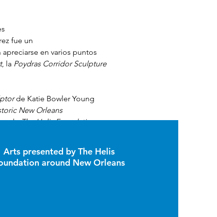
s 
rez fue un 
n apreciarse en varios puntos 
t
, la 
Poydras Corridor Sculpture 
lptor
 de Katie Bowler Young 
toric New Orleans 
oyo de 
The Helis Foundation
 y 
2019. 
Arts presented by The Helis
oundation around New Orleans