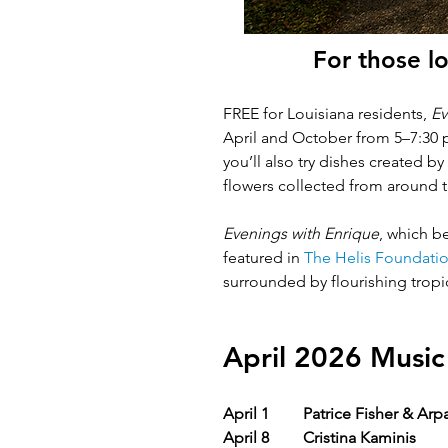
For those lo
FREE for Louisiana residents, 
Ev
April and October from 5–7:30 p
you’ll also try dishes created b
flowers collected from around th
Evenings with Enrique
, which
be
featured in 
The Helis Foundatio
surrounded by flourishing tropic
April 2026 Music
April 1
Patrice Fisher & Arp
April 8
Cristina Kaminis