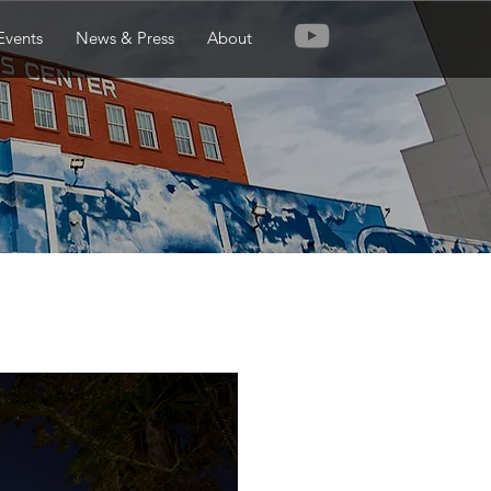
Events
News & Press
About