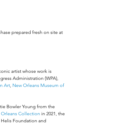
hase prepared fresh on site at 
onic artist whose work is 
ogress Administration (WPA), 
n Art
, 
New Orleans Museum of 
tie Bowler Young from the 
 Orleans Collection
 in 2021, the 
e Helis Foundation and 