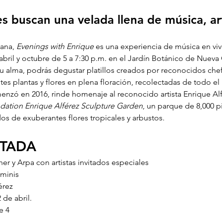
s buscan una velada llena de música, ar
ana, 
Evenings with Enrique
 es una experiencia de música en viv
abril y octubre de 5 a 7:30 p.m. en el Jardín Botánico de Nuev
tu alma, podrás degustar platillos creados por reconocidos chef
es plantas y flores en plena floración, recolectadas de todo e
enzó en 2016, rinde homenaje al reconocido artista Enrique Al
dation Enrique Alférez Sculpture Garden
, un parque de 8,000 
s de exuberantes flores tropicales y arbustos. 
NTADA
sher y Arpa con artistas invitados especiales
aminis
érez
 de abril.
e 4