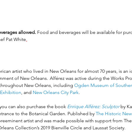
verages allowed.
 Food and beverages will be available for purc
hef Pat White
.
can artist who lived in New Orleans for almost 70 years, is an ic
ronment of New Orleans.  Alférez was active during the Works Pr
 throughout New Orleans, including 
Ogden Museum of Souther
Exhibition
, and 
New Orleans City Park
.
k, you can also purchase the book
Enrique Alférez: Sculptor
by Ka
ntrance to the Botanical Garden. Published by 
The Historic New
 preeminent artist and was made possible with support from Th
eans Collection’s 2019 Bienville Circle and Laussat Society.  