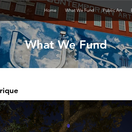
Home
What We Fund
Public Art
What We Fund
rique