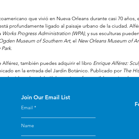
icoamericano que vivió en Nueva Orleans durante casi 70 años, e
 está profundamente ligado al paisaje urbano de la ciudad. Alfé
a 
Works Progress Administration (WPA)
, y sus esculturas puede
Ogden Museum of Southern Art
, el 
New Orleans Museum of Ar
 Park
. 
 Alférez, también puedes adquirir el libro 
Enrique Alférez: Scu
bicado en la entrada del Jardín Botánico. Publicado por 
The His
arra la vida y obra del célebre artista y fue posible gracias al ap
le
 y 
Laussat Society
 de 
The Historic New Orleans Collection
 en 
Join Our Email List
F
Email
Name