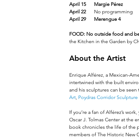
April 15
Margie Pérez
April 22
 	No programming 
April 29
Merengue 4
FOOD:
No outside food and be
the Kitchen in the Garden by C
About the Artist
Enrique Alférez, a Mexican-Ameri
intertwined with the built envi
and his sculptures can be seen
Art
, 
Poydras Corridor Sculpture 
​  
If you’re a fan of Alférez’s wor
Oscar J. Tolmas Center at the e
book chronicles the life of the
members of The Historic New Orl