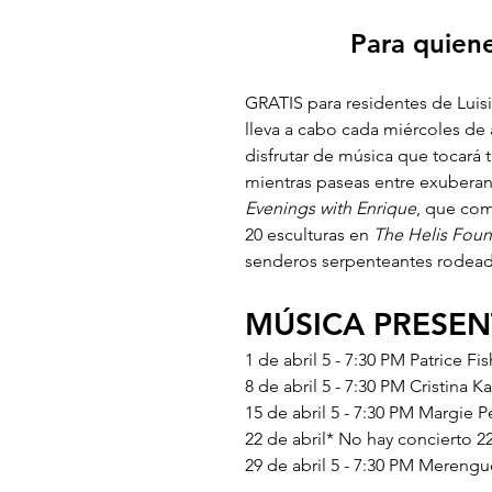
Para quiene
GRATIS para residentes de Luisi
lleva a cabo cada miércoles de 
disfrutar de música que tocará 
mientras paseas entre exuberant
Evenings with Enrique
, que com
20 esculturas en 
The Helis Foun
senderos serpenteantes rodeado
MÚSICA PRESE
1 de abril 5 - 7:30 PM Patrice Fi
8 de abril 5 - 7:30 PM Cristina K
15 de abril 5 - 7:30 PM Margie P
22 de abril* No hay concierto 22
29 de abril 5 - 7:30 PM Merengu