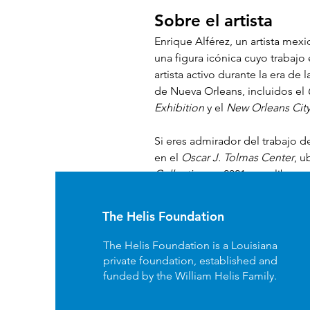
Sobre el artista 
Enrique Alférez, un artista mex
una figura icónica cuyo trabajo
artista activo durante la era de l
de Nueva Orleans, incluidos el 
Exhibition
 y el 
New Orleans City
Si eres admirador del trabajo de
en el 
Oscar J. Tolmas Center
, u
Collection
 en 2021, este libro n
los miembros del 
Bienville Circ
The Helis Foundation
The Helis Foundation is a Louisiana
private foundation, established and
funded by the William Helis Family.