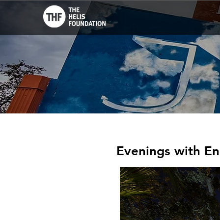
Evenings with En