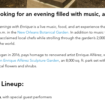
oking for an evening filled with music, a
enings with Enrique 
is a live music, food, and art experience 
.m. in the
 New Orleans Botanical Garden
. 
In addition to music t
y acclaimed local chefs while strolling through the garden’s 2,0
e world.   
gan in 2016, pays homage to renowned artist Enrique Alférez, w
n Enrique Alférez Sculpture Garden
, an 8,000 sq. ft. park set w
al flowers and shrubs.  
 Lineup:
a
,
with special guest performers 