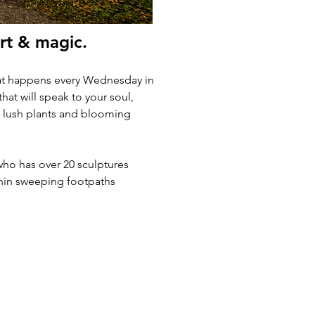
rt & magic.  
that happens every Wednesday in 
hat will speak to your soul, 
00 lush plants and blooming 
ho has over 20 sculptures 
ithin sweeping footpaths 