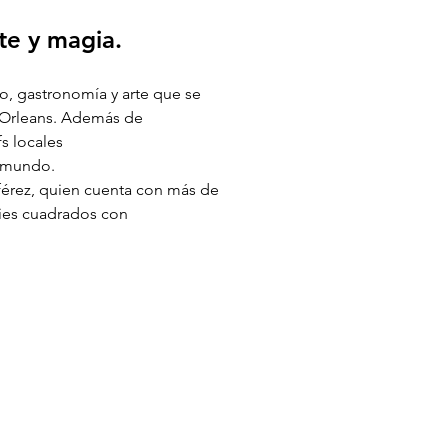
te y magia. 
o, gastronomía y arte que se 
a Orleans. Además de 
s locales 
l mundo. 
férez, quien cuenta con más de 
pies cuadrados con 