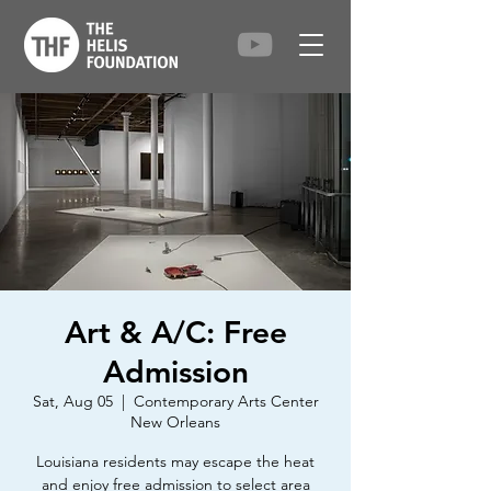
Art & A/C: Free
Admission
Sat, Aug 05
  |  
Contemporary Arts Center
New Orleans
Louisiana residents may escape the heat
and enjoy free admission to select area