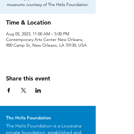
museums courtesy of The Helis Foundation.
Time & Location
Aug 05, 2023, 11:00 AM – 5:00 PM
Contemporary Arts Center New Orleans,
900 Camp St, New Orleans, LA 70130, USA
Share this event
The Helis Foundation
The Helis Foundation is a Louisiana
private foundation, established and