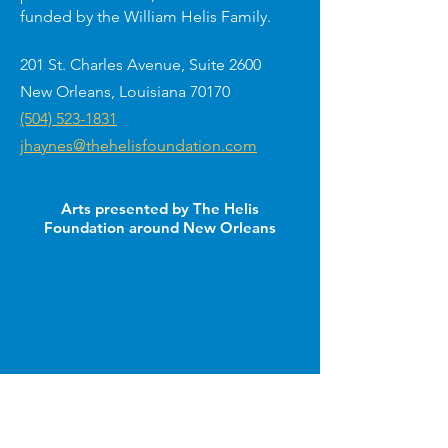
funded by the William Helis Family.
201 St. Charles Avenue, Suite 2600
New Orleans, Louisiana 70170
(504) 523-1831
jhaynes@thehelisfoundation.com
Arts presented by The Helis
Foundation around New Orleans