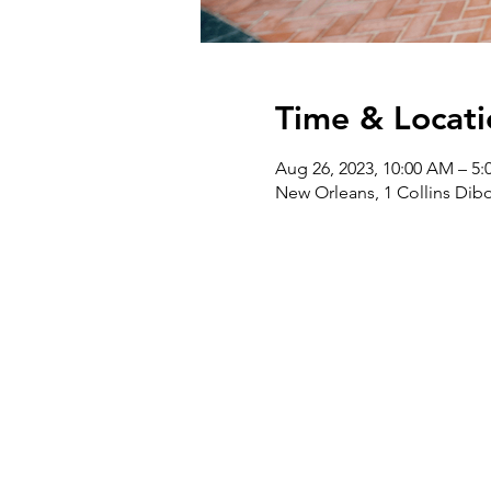
Time & Locati
Aug 26, 2023, 10:00 AM – 5:
New Orleans, 1 Collins Dibo