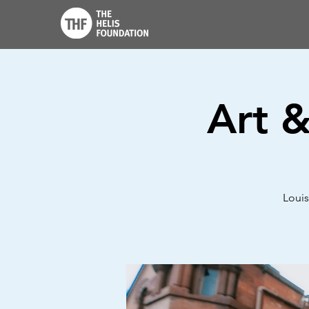
Art 
Louis