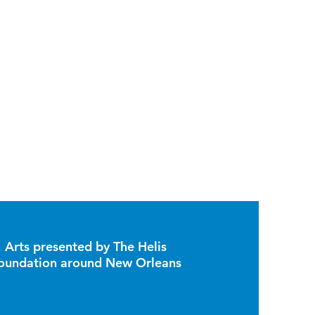
Arts presented by The Helis
oundation around New Orleans