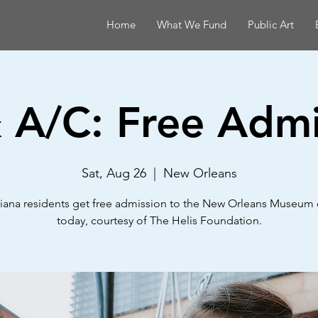
Home
What We Fund
Public Art
& A/C: Free Admi
Sat, Aug 26
  |  
New Orleans
iana residents get free admission to the New Orleans Museum 
today, courtesy of The Helis Foundation.