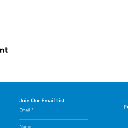
nt
Join Our Email List
F
Email
Name