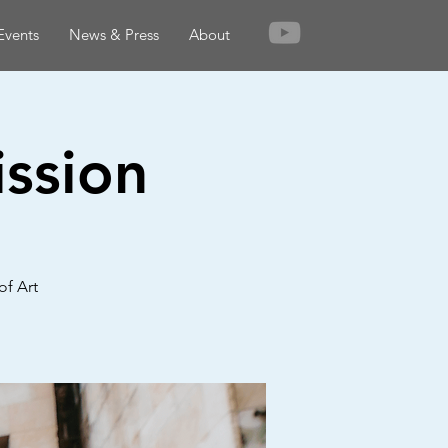
Events
News & Press
About
ssion
of Art