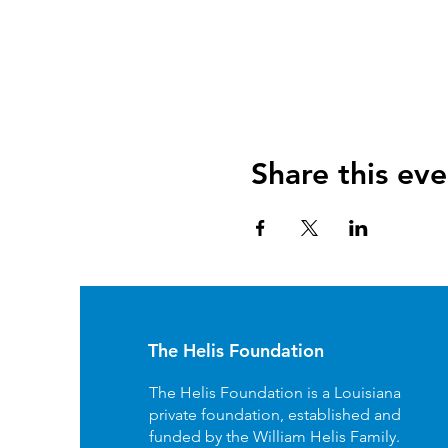
Share this eve
The Helis Foundation
The Helis Foundation is a Louisiana
private foundation, established and
funded by the William Helis Family.