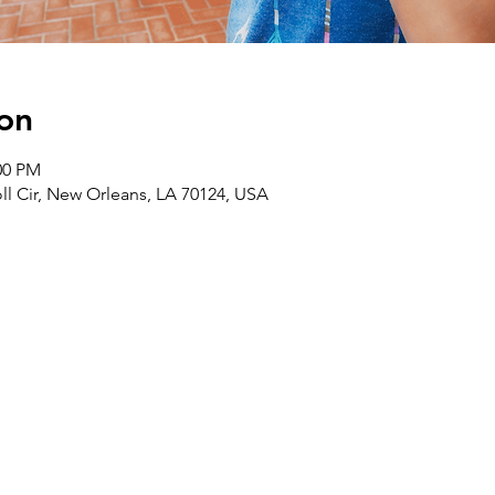
on
00 PM
ll Cir, New Orleans, LA 70124, USA