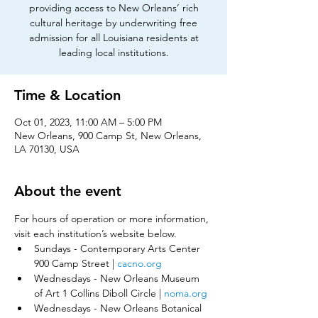
providing access to New Orleans’ rich
cultural heritage by underwriting free
admission for all Louisiana residents at
leading local institutions.
Time & Location
Oct 01, 2023, 11:00 AM – 5:00 PM
New Orleans, 900 Camp St, New Orleans,
LA 70130, USA
About the event
For hours of operation or more information, 
visit each institution’s website below.​
Sundays - Contemporary Arts Center 
900 Camp Street | 
cacno.org
Wednesdays - New Orleans Museum 
of Art 1 Collins Diboll Circle | 
noma.org
Wednesdays - New Orleans Botanical 