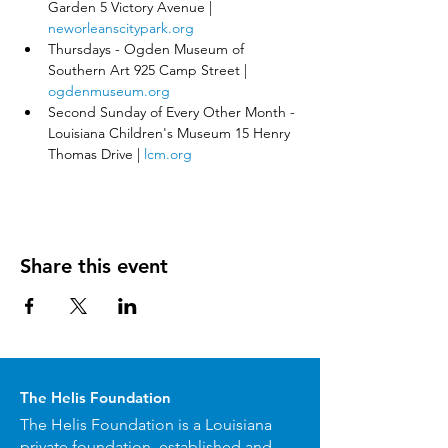
Garden 5 Victory Avenue | 
neworleanscitypark.org
Thursdays - Ogden Museum of 
Southern Art 925 Camp Street | 
ogdenmuseum.org
Second Sunday of Every Other Month - 
Louisiana Children's Museum 15 Henry 
Thomas Drive | 
lcm.org
Share this event
The Helis Foundation
The Helis Foundation is a Louisiana
private foundation, established and