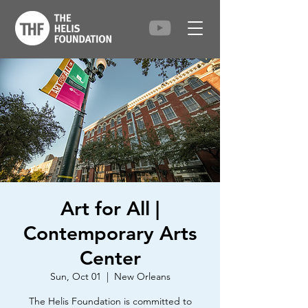
Art for All |
Contemporary Arts
Center
Sun, Oct 01
  |  
New Orleans
The Helis Foundation is committed to