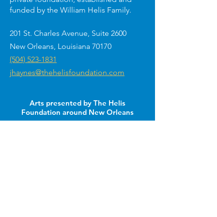
funded by the William Helis Family.
201 St. Charles Avenue, Suite 2600
New Orleans, Louisiana 70170
(504) 523-1831
jhaynes@thehelisfoundation.com
Arts presented by The Helis
Foundation around New Orleans