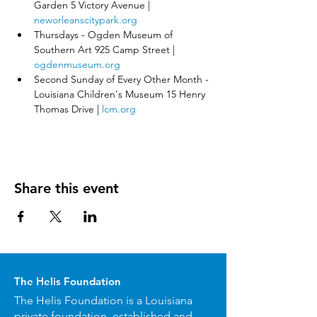
Garden 5 Victory Avenue | 
neworleanscitypark.org
Thursdays - Ogden Museum of 
Southern Art 925 Camp Street | 
ogdenmuseum.org
Second Sunday of Every Other Month - 
Louisiana Children's Museum 15 Henry 
Thomas Drive | 
lcm.org
Share this event
The Helis Foundation
The Helis Foundation is a Louisiana
private foundation, established and