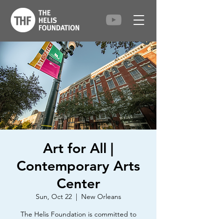
Art for All |
Contemporary Arts
Center
Sun, Oct 22
  |  
New Orleans
The Helis Foundation is committed to