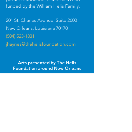
funded by the William Helis Family.
201 St. Charles Avenue, Suite 2600
New Orleans, Louisiana 70170
(504) 523-1831
jhaynes@thehelisfoundation.com
Arts presented by The Helis
Foundation around New Orleans