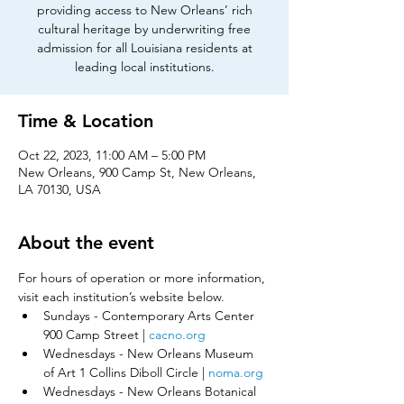
providing access to New Orleans’ rich
cultural heritage by underwriting free
admission for all Louisiana residents at
leading local institutions.
Time & Location
Oct 22, 2023, 11:00 AM – 5:00 PM
New Orleans, 900 Camp St, New Orleans,
LA 70130, USA
About the event
For hours of operation or more information, 
visit each institution’s website below.​
Sundays - Contemporary Arts Center 
900 Camp Street | 
cacno.org
Wednesdays - New Orleans Museum 
of Art 1 Collins Diboll Circle | 
noma.org
Wednesdays - New Orleans Botanical 