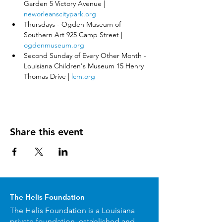
Garden 5 Victory Avenue | 
neworleanscitypark.org
Thursdays - Ogden Museum of 
Southern Art 925 Camp Street | 
ogdenmuseum.org
Second Sunday of Every Other Month - 
Louisiana Children's Museum 15 Henry 
Thomas Drive | 
lcm.org
Share this event
The Helis Foundation
The Helis Foundation is a Louisiana
private foundation, established and