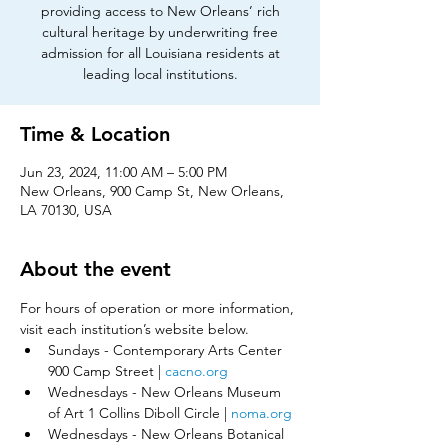
providing access to New Orleans’ rich
cultural heritage by underwriting free
admission for all Louisiana residents at
leading local institutions.
Time & Location
Jun 23, 2024, 11:00 AM – 5:00 PM
New Orleans, 900 Camp St, New Orleans,
LA 70130, USA
About the event
For hours of operation or more information, 
visit each institution’s website below.​
Sundays - Contemporary Arts Center 
900 Camp Street | 
cacno.org
Wednesdays - New Orleans Museum 
of Art 1 Collins Diboll Circle | 
noma.org
Wednesdays - New Orleans Botanical 