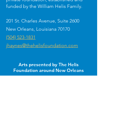
funded by the William Helis Family.
201 St. Charles Avenue, Suite 2600
New Orleans, Louisiana 70170
(504) 523-1831
jhaynes@thehelisfoundation.com
Arts presented by The Helis
Foundation around New Orleans