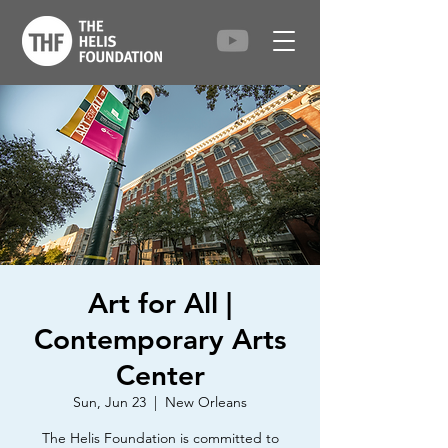
Art for All |
Contemporary Arts
Center
Sun, Jun 23
  |  
New Orleans
The Helis Foundation is committed to