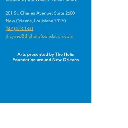
201 St. Charles Avenue, Suite 2600
New Orleans, Louisiana 70170
(504) 523-1831
jhaynes@thehelisfoundation.com
Arts presented by The Helis
Foundation around New Orleans