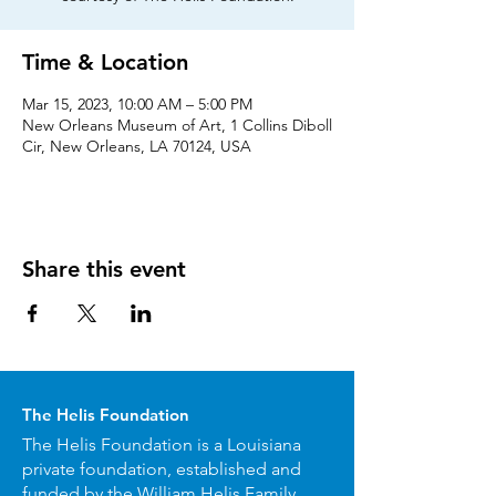
Time & Location
Mar 15, 2023, 10:00 AM – 5:00 PM
New Orleans Museum of Art, 1 Collins Diboll
Cir, New Orleans, LA 70124, USA
Share this event
The Helis Foundation
The Helis Foundation is a Louisiana
private foundation, established and
funded by the William Helis Family.