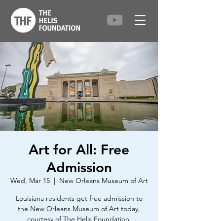
Art for All: Free
Admission
Wed, Mar 15
  |  
New Orleans Museum of Art
Louisiana residents get free admission to
the New Orleans Museum of Art today,
courtesy of The Helis Foundation.