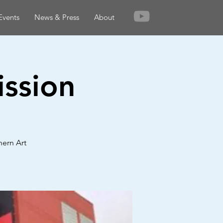
Events
News & Press
About
ission
hern Art