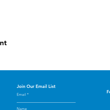
nt
Join Our Email List
F
Email
Name