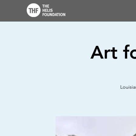
Art f
Louisia