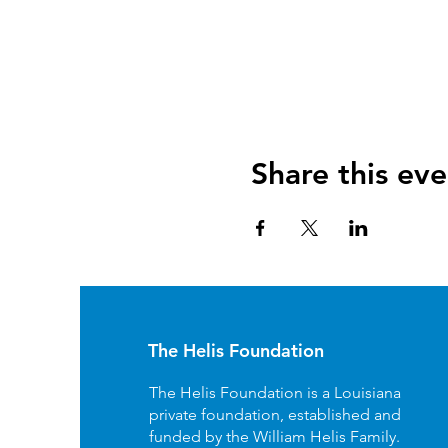
Share this eve
The Helis Foundation
The Helis Foundation is a Louisiana
private foundation, established and
funded by the William Helis Family.