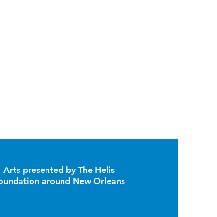
Arts presented by The Helis
oundation around New Orleans