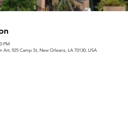
on
00 PM
Art, 925 Camp St, New Orleans, LA 70130, USA