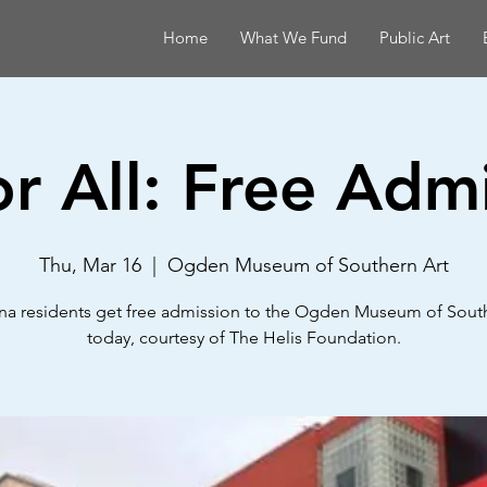
Home
What We Fund
Public Art
or All: Free Adm
Thu, Mar 16
  |  
Ogden Museum of Southern Art
na residents get free admission to the Ogden Museum of Sout
today, courtesy of The Helis Foundation.