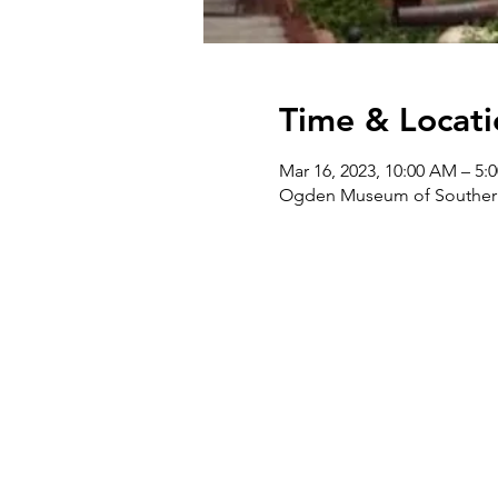
Time & Locati
Mar 16, 2023, 10:00 AM – 5:
Ogden Museum of Southern 