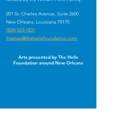
201 St. Charles Avenue, Suite 2600
New Orleans, Louisiana 70170
(504) 523-1831
jhaynes@thehelisfoundation.com
Arts presented by The Helis
Foundation around New Orleans