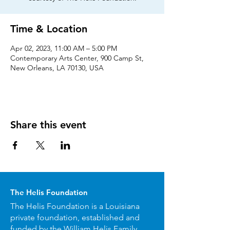
Time & Location
Apr 02, 2023, 11:00 AM – 5:00 PM
Contemporary Arts Center, 900 Camp St,
New Orleans, LA 70130, USA
Share this event
The Helis Foundation
The Helis Foundation is a Louisiana
private foundation, established and
funded by the William Helis Family.