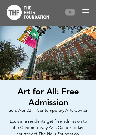
Art for All: Free
Admission
Sun, Apr 02
  |  
Contemporary Arts Center
Louisiana residents get free admission to
the Contemporary Arts Center today,
courtesy of The Helis Foundation.