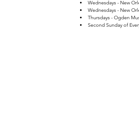
Wednesdays - New Orlea
Wednesdays - New Orlea
Thursdays - Ogden Mus
Second Sunday of Every