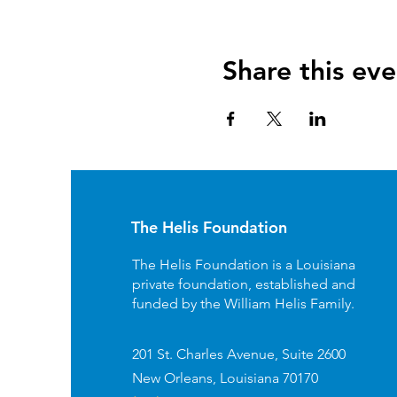
Share this eve
The Helis Foundation
The Helis Foundation is a Louisiana
private foundation, established and
funded by the William Helis Family.
201 St. Charles Avenue, Suite 2600
New Orleans, Louisiana 70170