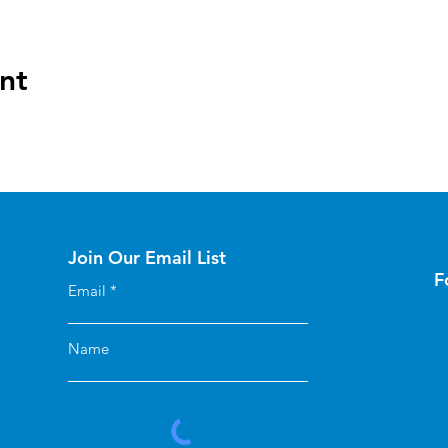
nt
Join Our Email List
F
Email
Name