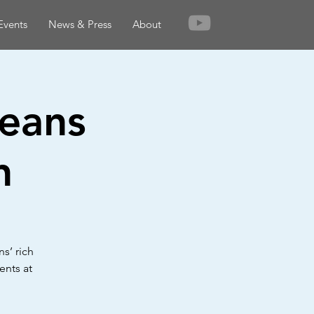
Events
News & Press
About
leans
n
s’ rich
ents at