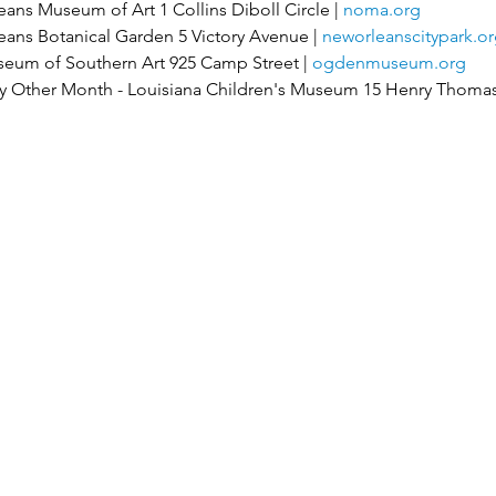
ns Museum of Art 1 Collins Diboll Circle | 
noma.org
ns Botanical Garden 5 Victory Avenue | 
neworleanscitypark.or
eum of Southern Art 925 Camp Street | 
ogdenmuseum.org
 Other Month - Louisiana Children's Museum 15 Henry Thomas 