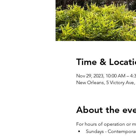
Time & Locati
Nov 29, 2023, 10:00 AM – 4:
New Orleans, 5 Victory Ave
About the ev
For hours of operation or mo
Sundays - Contemporary