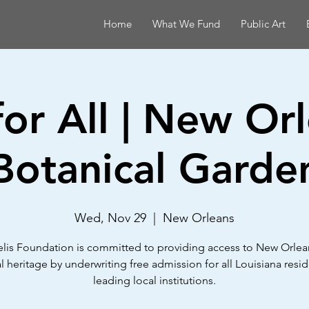
Home
What We Fund
Public Art
for All | New Or
Botanical Garde
Wed, Nov 29
  |  
New Orleans
lis Foundation is committed to providing access to New Orlean
al heritage by underwriting free admission for all Louisiana resid
leading local institutions.