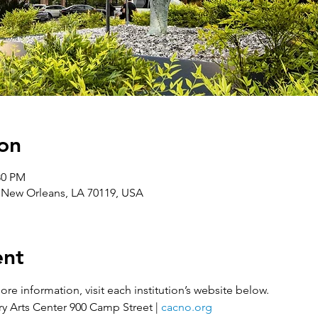
on
30 PM
, New Orleans, LA 70119, USA
ent
re information, visit each institution’s website below.
 Arts Center 900 Camp Street | 
cacno.org