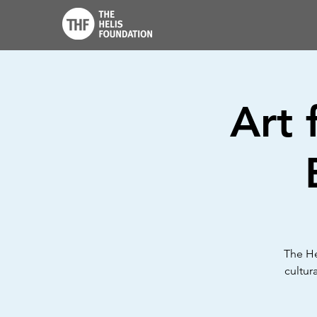
Art 
The He
cultur