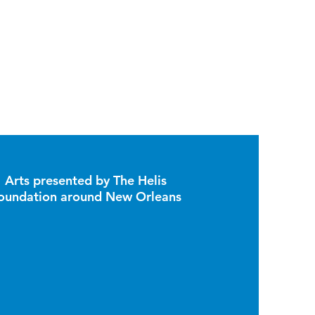
Arts presented by The Helis
oundation around New Orleans