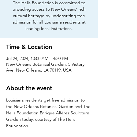
The Helis Foundation is committed to
providing access to New Orleans’ rich
cultural heritage by underwriting free
admission for all Louisiana residents at
leading local institutions.
Time & Location
Jul 24, 2024, 10:00 AM – 4:30 PM
New Orleans Botanical Garden, 5 Victory
Ave, New Orleans, LA 70119, USA
About the event
Louisiana residents get free admission to 
the New Orleans Botanical Garden and The 
Helis Foundation Enrique Alférez Sculpture 
Garden today, courtesy of The Helis 
Foundation.