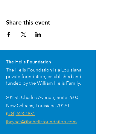
Share this event
The Helis Foundation
The Helis Foundation is a Louisiana
private foundation, established and
funded by the William Helis Family.
201 St. Charles Avenue, Suite 2600
New Orleans, Louisiana 70170
(504) 523-1831
jhaynes@thehelisfoundation.com