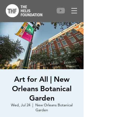
Art for All | New
Orleans Botanical
Garden
Wed, Jul 24
  |  
New Orleans Botanical
Garden