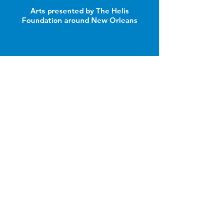
Arts presented by The Helis
Foundation around New Orleans
Join Our Email List
Email
Name