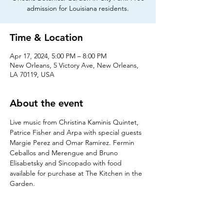
admission for Louisiana residents.
Time & Location
Apr 17, 2024, 5:00 PM – 8:00 PM
New Orleans, 5 Victory Ave, New Orleans,
LA 70119, USA
About the event
Live music from Christina Kaminis Quintet, 
Patrice Fisher and Arpa with special guests 
Margie Perez and Omar Ramirez. Fermin 
Ceballos and Merengue and Bruno 
Elisabetsky and Sincopado with food 
available for purchase at The Kitchen in the 
Garden. 