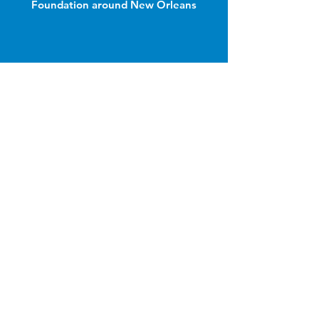
Foundation around New Orleans
Join Our Email List
Email
Name