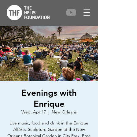
Evenings with
Enrique
Wed, Apr 17
  |  
New Orleans
Live music, food and drink in the Enrique
Alférez Sculpture Garden at the New
Orleans Botanical Garden in City Park. Free