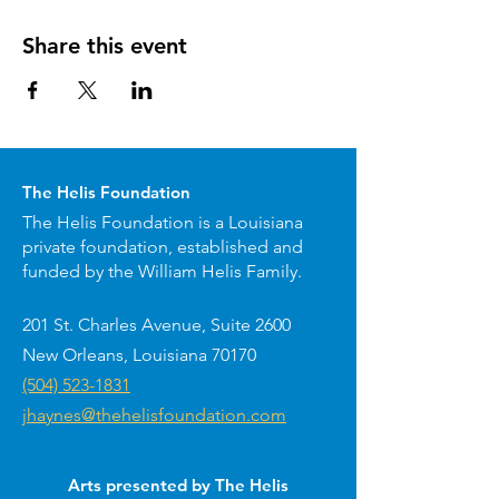
Share this event
The Helis Foundation
The Helis Foundation is a Louisiana
private foundation, established and
funded by the William Helis Family.
201 St. Charles Avenue, Suite 2600
New Orleans, Louisiana 70170
(504) 523-1831
jhaynes@thehelisfoundation.com
Arts presented by The Helis