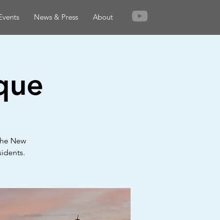
Events
News & Press
About
que
 the New
sidents.