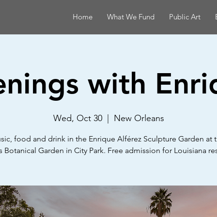
Home
What We Fund
Public Art
enings with Enri
Wed, Oct 30
  |  
New Orleans
sic, food and drink in the Enrique Alférez Sculpture Garden at
 Botanical Garden in City Park. Free admission for Louisiana re