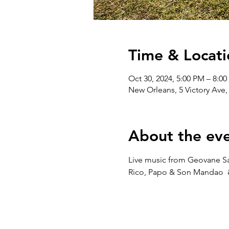
Time & Locati
Oct 30, 2024, 5:00 PM – 8:0
New Orleans, 5 Victory Ave
About the ev
Live music from Geovane Sant
Rico, Papo & Son Mandao  & 