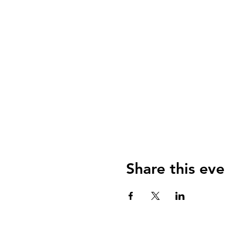
Share this eve