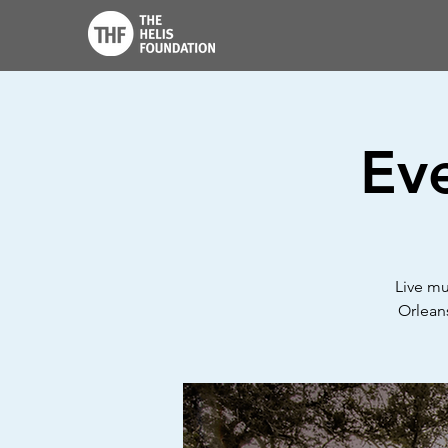
Ev
Live mu
Orleans