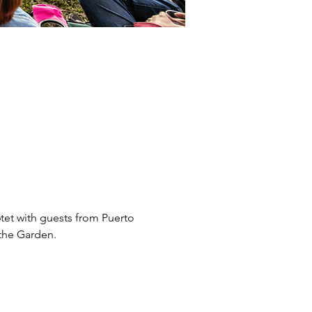
6tet with guests from Puerto 
the Garden. 