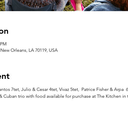
on
0 PM
, New Orleans, LA 70119, USA
ent
os 7tet, Julio & Cesar 4tet, Vivaz 5tet,  Patrice Fisher & Arpa  
Cuban trio with food available for purchase at The Kitchen in 