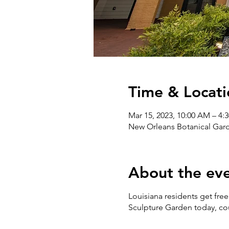
Time & Locati
Mar 15, 2023, 10:00 AM – 4:
New Orleans Botanical Gard
About the ev
Louisiana residents get fr
Sculpture Garden today, co