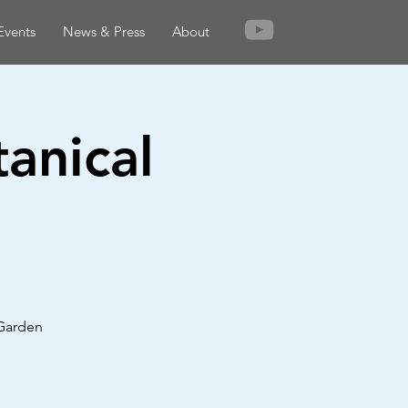
Events
News & Press
About
anical
 Garden