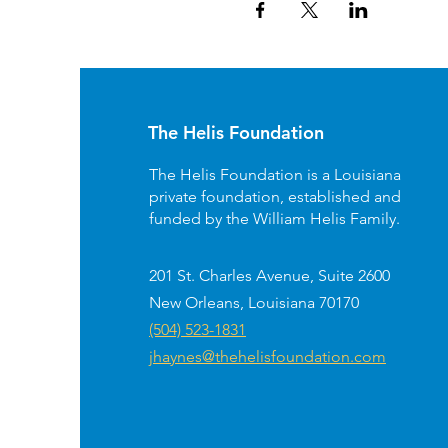
The Helis Foundation
The Helis Foundation is a Louisiana
private foundation, established and
funded by the William Helis Family.
201 St. Charles Avenue, Suite 2600
New Orleans, Louisiana 70170
(504) 523-1831
jhaynes@thehelisfoundation.com