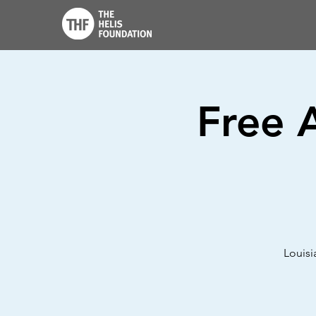
Free 
Louisi