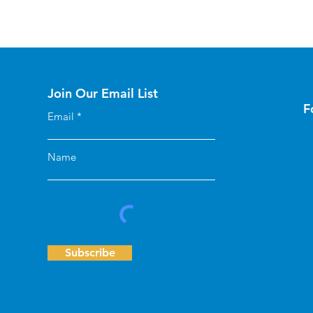
Join Our Email List
F
Email
Name
Subscribe