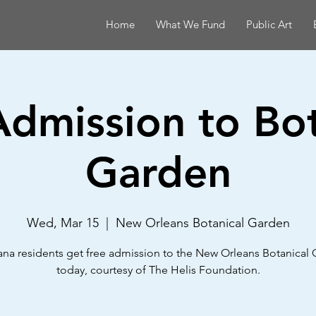
Home
What We Fund
Public Art
Admission to Bot
Garden
Wed, Mar 15
  |  
New Orleans Botanical Garden
ana residents get free admission to the New Orleans Botanical
today, courtesy of The Helis Foundation.