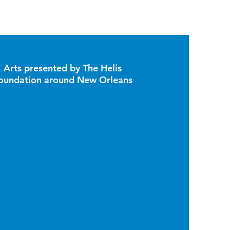
Arts presented by The Helis
oundation around New Orleans