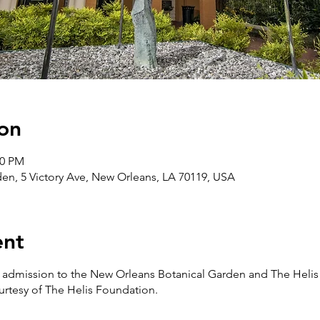
on
30 PM
en, 5 Victory Ave, New Orleans, LA 70119, USA
ent
ee admission to the New Orleans Botanical Garden and The Helis
urtesy of The Helis Foundation.