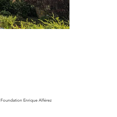
 Foundation Enrique Alférez