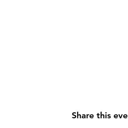
Share this eve