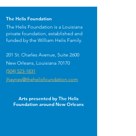
The Helis Foundation
The Helis Foundation is a Louisiana
private foundation, established and
funded by the William Helis Family.
201 St. Charles Avenue, Suite 2600
New Orleans, Louisiana 70170
(504) 523-1831
jhaynes@thehelisfoundation.com
Arts presented by The Helis
Foundation around New Orleans