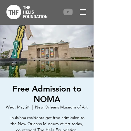
Free Admission to
NOMA
Wed, May 24
  |  
New Orleans Museum of Art
Louisiana residents get free admission to
the New Orleans Museum of Art today,
courtesy of The Helis Foundation.