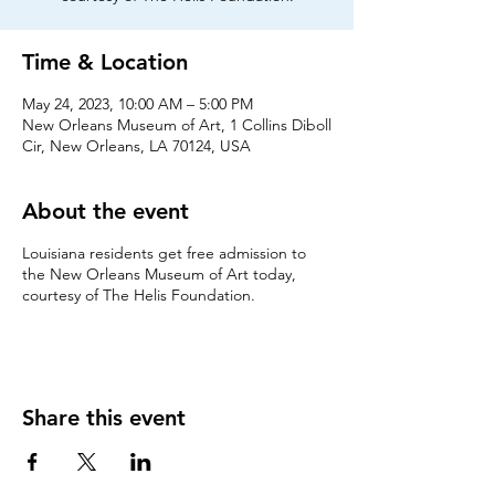
Time & Location
May 24, 2023, 10:00 AM – 5:00 PM
New Orleans Museum of Art, 1 Collins Diboll
Cir, New Orleans, LA 70124, USA
About the event
Louisiana residents get free admission to
the New Orleans Museum of Art today,
courtesy of The Helis Foundation.
Share this event