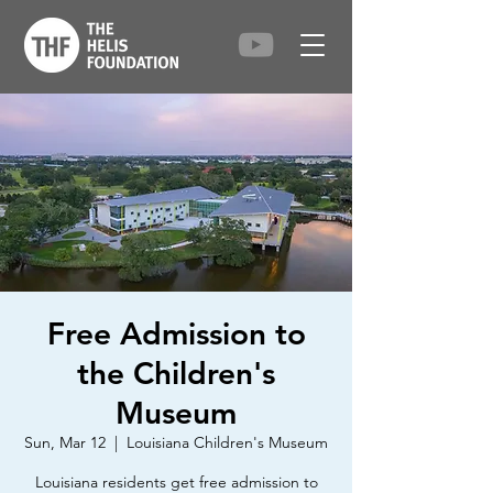
Free Admission to
the Children's
Museum
Sun, Mar 12
  |  
Louisiana Children's Museum
Louisiana residents get free admission to