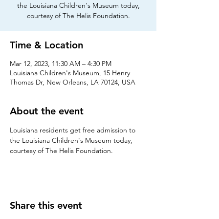
the Louisiana Children's Museum today,
courtesy of The Helis Foundation.
Time & Location
Mar 12, 2023, 11:30 AM – 4:30 PM
Louisiana Children's Museum, 15 Henry
Thomas Dr, New Orleans, LA 70124, USA
About the event
Louisiana residents get free admission to 
the Louisiana Children's Museum today, 
courtesy of The Helis Foundation.
Share this event