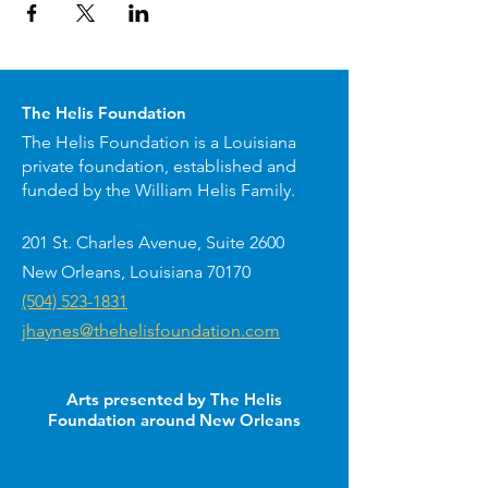
The Helis Foundation
The Helis Foundation is a Louisiana
private foundation, established and
funded by the William Helis Family.
201 St. Charles Avenue, Suite 2600
New Orleans, Louisiana 70170
(504) 523-1831
jhaynes@thehelisfoundation.com
Arts presented by The Helis
Foundation around New Orleans