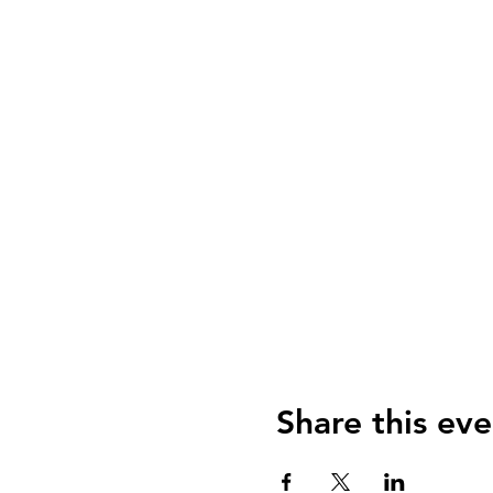
Share this eve