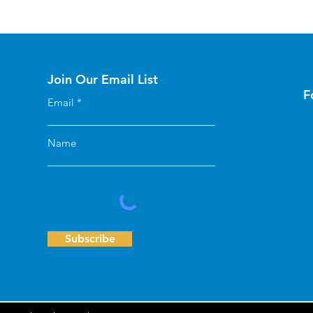
Join Our Email List
F
Email
Name
Subscribe