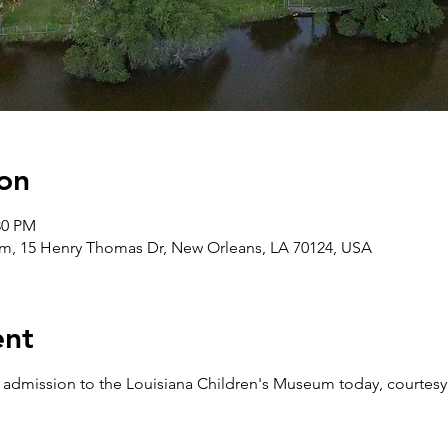
on
30 PM
m, 15 Henry Thomas Dr, New Orleans, LA 70124, USA
ent
e admission to the Louisiana Children's Museum today, courtesy