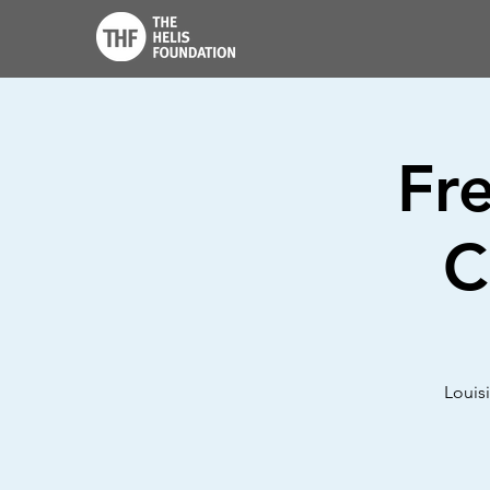
Fr
C
Louis