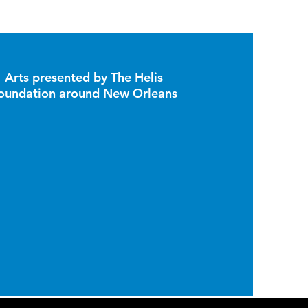
Arts presented by The Helis
oundation around New Orleans