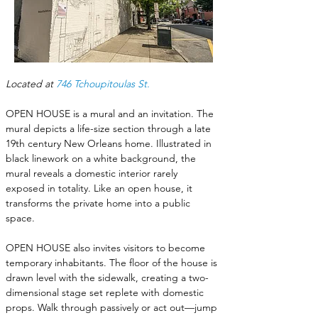
Located at 
746 Tchoupitoulas St.
OPEN HOUSE is a mural and an invitation. The 
mural depicts a life-size section through a late 
19th century New Orleans home. Illustrated in 
black linework on a white background, the 
mural reveals a domestic interior rarely 
exposed in totality. Like an open house, it 
transforms the private home into a public 
space. 
OPEN HOUSE also invites visitors to become 
temporary inhabitants. The floor of the house is 
drawn level with the sidewalk, creating a two-
dimensional stage set replete with domestic 
props. Walk through passively or act out—jump 