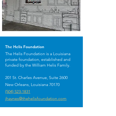
The Helis Foundation
The Helis Foundation is a Louisiana
private foundation, established and
funded by the William Helis Family.
201 St. Charles Avenue, Suite 2600
New Orleans, Louisiana 70170
(504) 523-1831
jhaynes@thehelisfoundation.com
Arts presented by The Helis