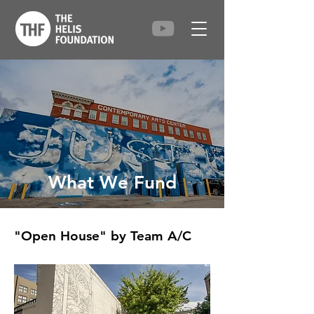
What We Fund
"Open House" by Team A/C