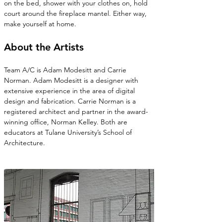
on the bed, shower with your clothes on, hold 
court around the fireplace mantel. Either way, 
make yourself at home.
About the Artists
Team A/C is Adam Modesitt and Carrie 
Norman. Adam Modesitt is a designer with 
extensive experience in the area of digital 
design and fabrication. Carrie Norman is a 
registered architect and partner in the award-
winning office, Norman Kelley. Both are 
educators at Tulane University’s School of 
Architecture.