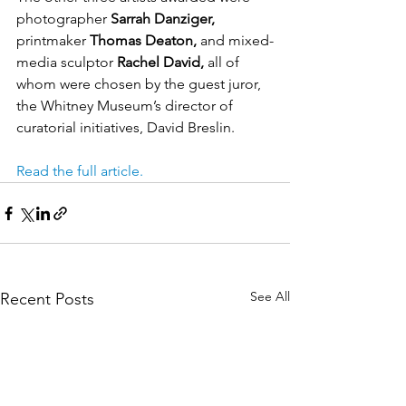
photographer 
Sarrah Danziger,
printmaker 
Thomas Deaton,
 and mixed-
media sculptor 
Rachel David,
 all of 
whom were chosen by the guest juror, 
the Whitney Museum’s director of 
curatorial initiatives, David Breslin.
Read the full article.
See All
Recent Posts