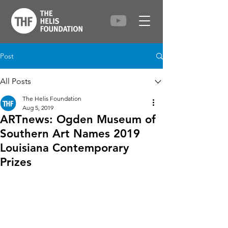
Post
All Posts
The Helis Foundation
Aug 5, 2019
ARTnews: Ogden Museum of
Southern Art Names 2019
Louisiana Contemporary
Prizes