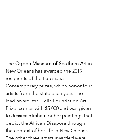
The 
Ogden Museum of Southern Art
 in 
New Orleans has awarded the 2019 
recipients of the Louisiana 
Contemporary prizes, which honor four 
artists from the state each year. The 
lead award, the Helis Foundation Art 
Prize, comes with $5,000 and was given 
to 
Jessica Strahan
 for her paintings that 
depict the African Diaspora through 
the context of her life in New Orleans. 
The other three artists awarded were 