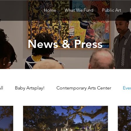
Home
What We Fund
Public Art
News & Press
ll
Baby Artsplay!
Contemporary Arts Center
Eve
uisiana Children's Museum
Louisiana Contemporary
N