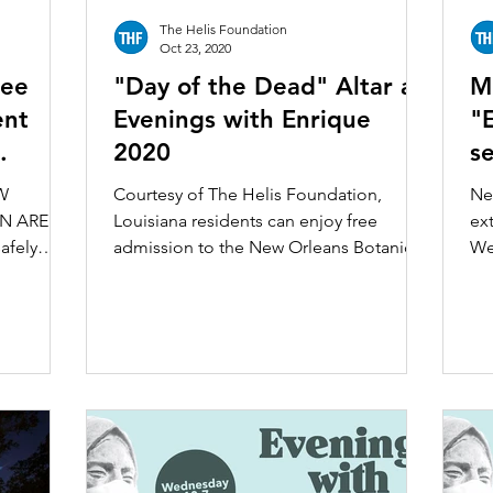
The Helis Foundation
Oct 23, 2020
ree
"Day of the Dead" Altar at
M
ent
Evenings with Enrique
"
2020
se
nical
B
W
Courtesy of The Helis Foundation,
Ne
N ARE
Louisiana residents can enjoy free
ext
afely
admission to the New Orleans Botanical
We
es, a
Garden Saturday, October 31...
“Ev