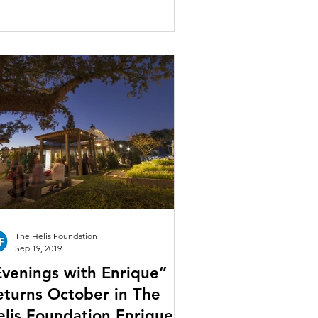
The Helis Foundation
Sep 19, 2019
Evenings with Enrique”
eturns October in The
elis Foundation Enrique