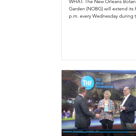
WHAT: The New Orleans Botani
Garden (NOBG) will extend its 
p.m. every Wednesday during 
of October beginning...