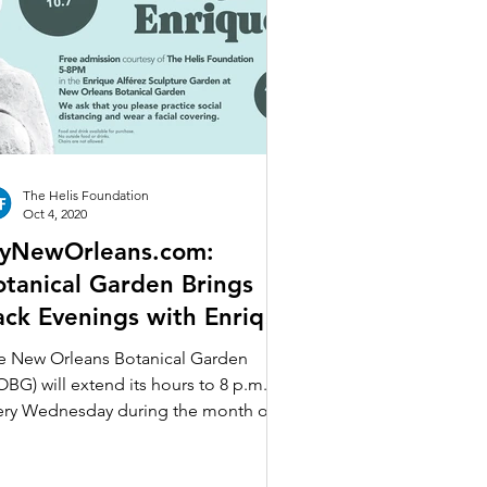
The Helis Foundation
Oct 4, 2020
yNewOrleans.com:
otanical Garden Brings
ack Evenings with Enrique
 Wednesdays in October
e New Orleans Botanical Garden
OBG) will extend its hours to 8 p.m.
ery Wednesday during the month of
tober beginning Wednesday,...