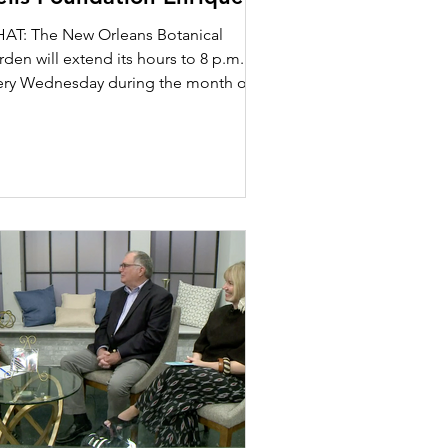
lférez Sculpture Garden
AT: The New Orleans Botanical
den will extend its hours to 8 p.m.
ery Wednesday during the month of
tober beginning Wednesday,...