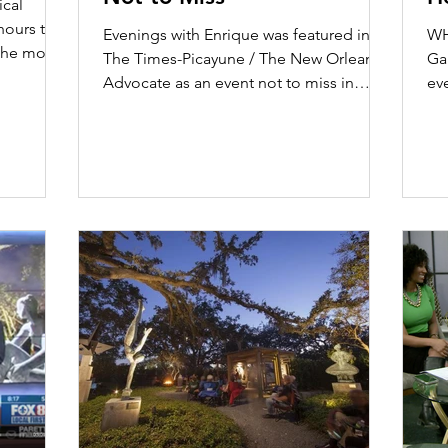
cal
A
hours to 8
Evenings with Enrique was featured in
WH
the month
The Times-Picayune / The New Orleans
Gar
Advocate as an event not to miss in
ev
October 2019. Read the...
Oc