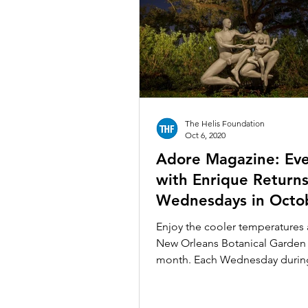
The Helis Foundation
Oct 6, 2020
Adore Magazine: Ev
with Enrique Return
Wednesdays in Octo
Enjoy the cooler temperatures 
New Orleans Botanical Garden 
month. Each Wednesday durin
month of October, NOBG will..