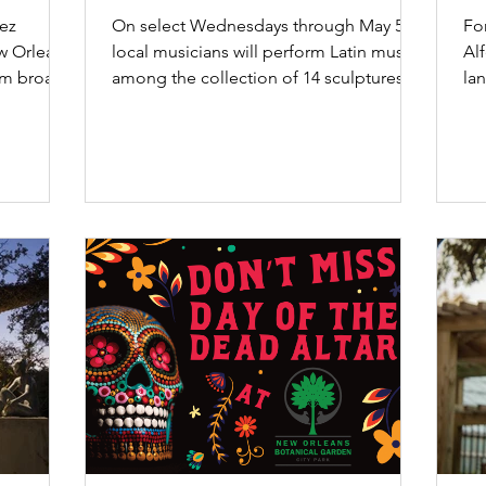
rsy”
Garden”
Or
rez
On select Wednesdays through May 5,
For
w Orleans
local musicians will perform Latin music
Al
rom broad,
among the collection of 14 sculptures by
la
the famed...
sc