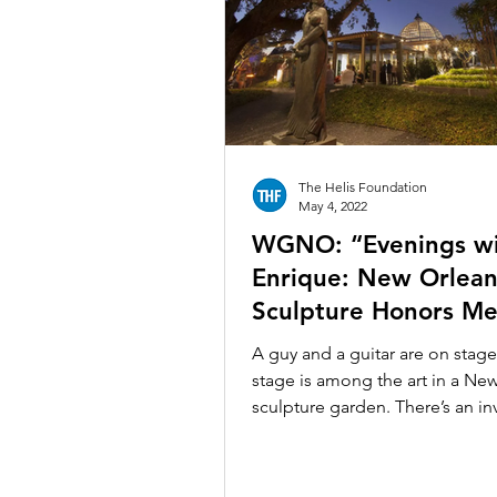
New Orleans Museum of Art
Poydras Corridor Sculpture Exhi
The Helis Foundation
The Historic New Orleans Colle
May 4, 2022
WGNO: “Evenings w
Enrique: New Orlean
Sculpture Honors Me
Artist’s Influence on
A guy and a guitar are on stage
City”
stage is among the art in a Ne
sculpture garden. There’s an inv
for you to spend the...