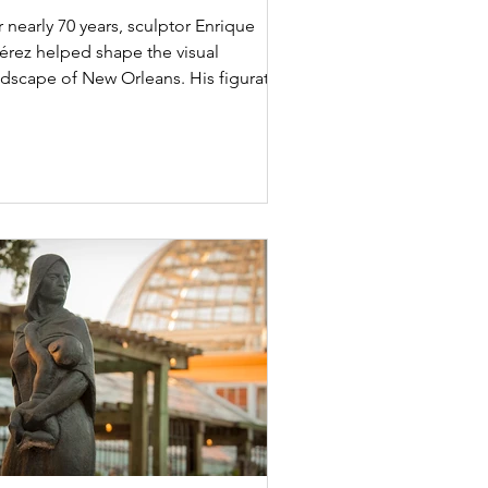
leans Public Artist”
 nearly 70 years, sculptor Enrique
férez helped shape the visual
ndscape of New Orleans. His figurative
ulptures, monuments,...