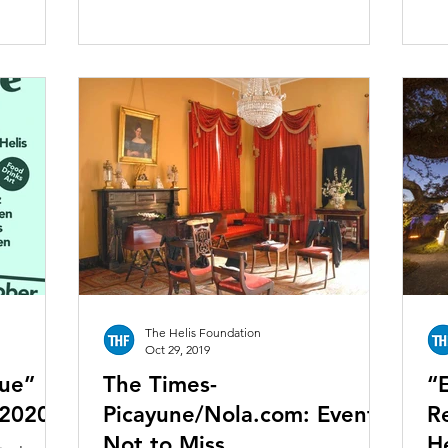
The Helis Foundation
Oct 29, 2019
que”
The Times-
“
 2020
Picayune/Nola.com: Events
R
Not to Miss
H