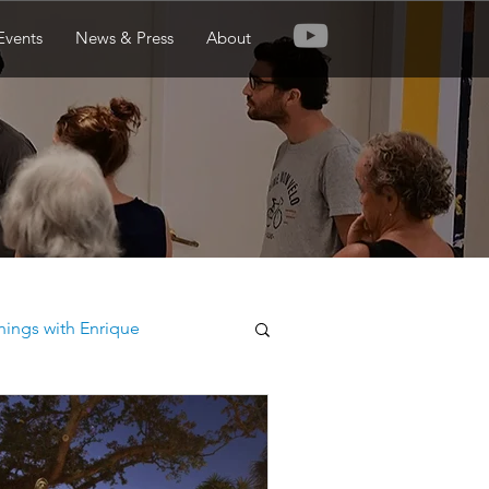
Events
News & Press
About
nings with Enrique
ew Orleans Botanical Garden