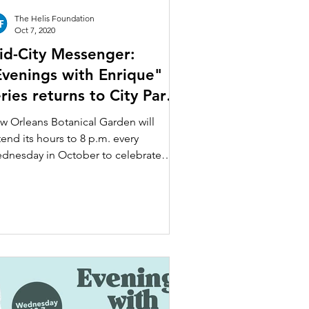
The Helis Foundation
Oct 7, 2020
id-City Messenger:
Evenings with Enrique"
ries returns to City Park’s
otanical Garden
w Orleans Botanical Garden will
end its hours to 8 p.m. every
dnesday in October to celebrate
enings with Enrique,” a free...