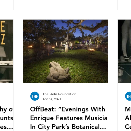
The Helis Foundation
Apr 14, 2021
hy of
OffBeat: “Evenings With
M
ounts a
Enrique Features Musicians
Al
mes
In City Park’s Botanical
C