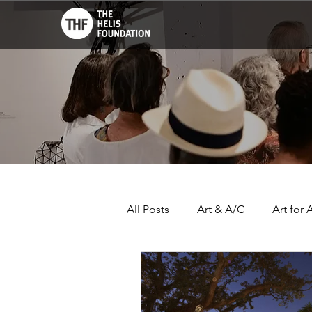
All Posts
Art & A/C
Art for A
THF John Scott Center
Lo