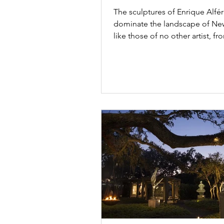
touched by controve
The sculptures of Enrique Alfé
dominate the landscape of Ne
like those of no other artist, f
bustling Poydras...