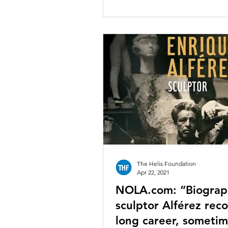
The Helis Foundation
Apr 22, 2021
NOLA.com: “Biograp
sculptor Alférez rec
long career, someti