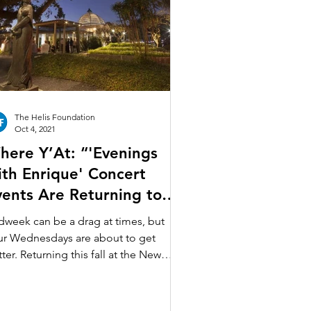
n Art
sée de f.p.c.
The Helis Foundation
Oct 4, 2021
here Y’At: “'Evenings
ith Enrique' Concert
vents Are Returning to
ty Park”
dweek can be a drag at times, but
ur Wednesdays are about to get
ter. Returning this fall at the New
leans Botanical Garden in...