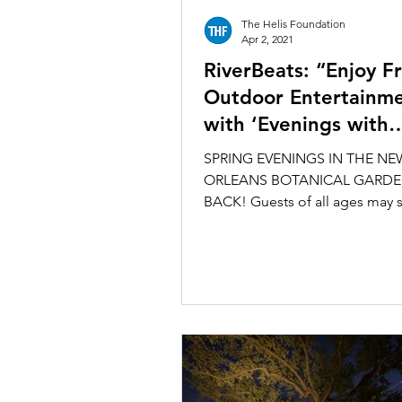
The Helis Foundation
Apr 2, 2021
RiverBeats: “Enjoy F
Outdoor Entertainm
with ‘Evenings with
Enrique,’ at the Bota
SPRING EVENINGS IN THE NE
Garden”
ORLEANS BOTANICAL GARDE
BACK! Guests of all ages may s
enjoy outdoor historic sculptur
garden...