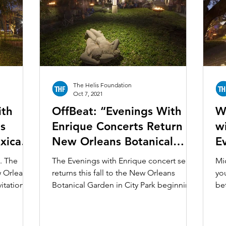
Ochsner Healing Art Garden
Ogden Museum of Souther
bit
Unframed
Louisiana Culture Care Fund
Le Mu
The Helis Foundation
ction
Oct 7, 2021
ith
OffBeat: “Evenings With
W
s
Enrique Concerts Return To
w
xican
New Orleans Botanical
E
 the
Garden”
Ci
. The
The Evenings with Enrique concert series
Mi
w Orleans
returns this fall to the New Orleans
yo
itation
Botanical Garden in City Park beginning
bet
October 6 at 5 p.m....
Or