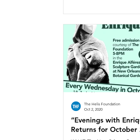
The Helis Foundation
Oct 2, 2020
“Evenings with Enri
Returns for October