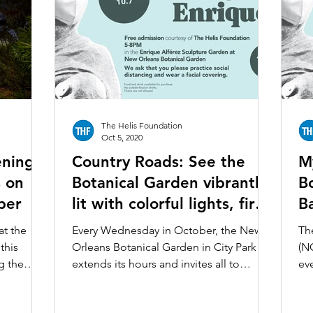
The Helis Foundation
Oct 5, 2020
enings
Country Roads: See the
M
s on
Botanical Garden vibrantly
B
ber
lit with colorful lights, fire
B
baskets, and more
–
at the
Every Wednesday in October, the New
Th
this
Orleans Botanical Garden in City Park
(N
g the
extends its hours and invites all to
ev
.
marvel not only at the...
Oc