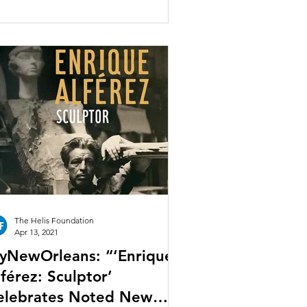
The Helis Foundation
Apr 13, 2021
yNewOrleans: “‘Enrique
férez: Sculptor’
elebrates Noted New