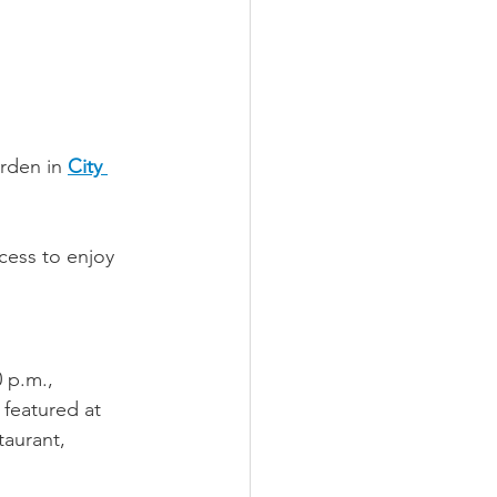
rden in 
City 
cess to enjoy 
 p.m., 
 featured at 
aurant, 