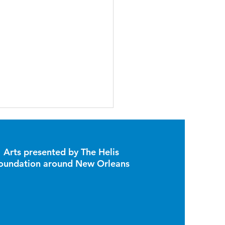
Arts presented by The Helis
oundation around New Orleans
Sculptures Have Been
d to the Poydras