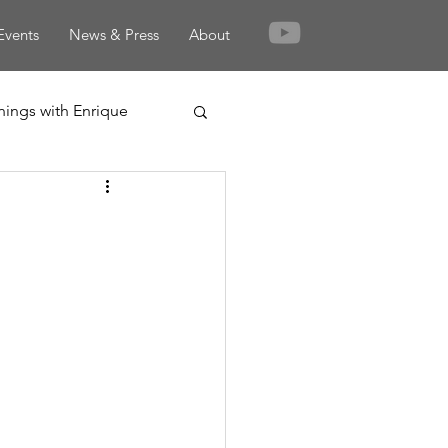
Events
News & Press
About
nings with Enrique
rden