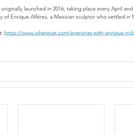
originally launched in 2016, taking place every April and 
cy of Enrique Alférez, a Mexican sculptor who settled in
t: 
https://www.whereyat.com/evenings-with-enrique-nola