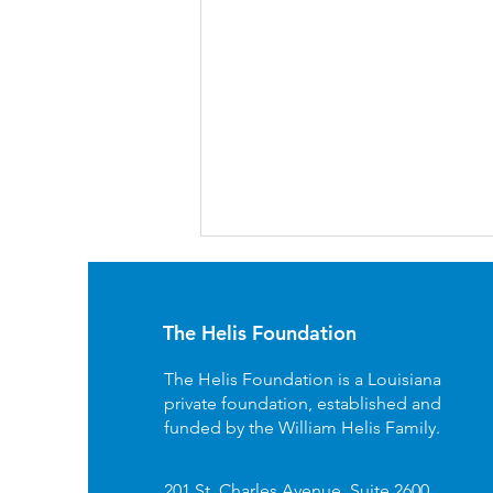
The Helis Foundation
The Helis Foundation is a Louisiana
private foundation, established and
funded by the William Helis Family.
Free Fun At Local Musuems
- Great Day Louisiana
201 St. Charles Avenue, Suite 2600