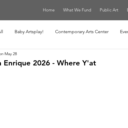
Home
What We Fund
Public Art
ll
Baby Artsplay!
Contemporary Arts Center
Eve
on
May 28
uisiana Children's Museum
Louisiana Contemporary
h Enrique 2026 - Where Y'at
New Orleans Museum of Art
Ochsner Healing Art Ga
t
Poydras Corridor Sculpture Exhibit
Unframed
Le Musée de f.p.c.
The Historic New Orleans Collection