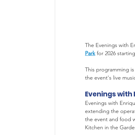
The Evenings with En
Park
 for 2026 starting
This programming is 
the event's live musi
Evenings with 
Evenings with Enriqu
extending the operati
the event and food w
Kitchen in the Garde