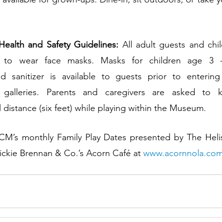
ealth and Safety Guidelines:
 All adult guests and chi
d to wear face masks. Masks for children age 3 -7
sanitizer is available to guests prior to enterin
t galleries. Parents and caregivers are asked to
istance (six feet) while playing within the Museum.
 Dickie Brennan & Co.’s Acorn Café at 
www.acornnola.co