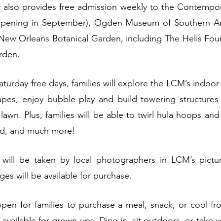
y also provides free admission weekly to the Contempor
opening in September), Ogden Museum of Southern Ar
ew Orleans Botanical Garden, including The Helis Foun
rden.
urday free days, families will explore the LCM’s indoor e
pes, enjoy bubble play and build towering structures w
lawn. Plus, families will be able to twirl hula hoops and
rd, and much more!
 
will be taken by local photographers in LCM’s pictu
es will be available for purchase.
open for families to purchase a meal, snack, or cool fro
 available for grown-ups. Dine-in, sit outdoors, or take 