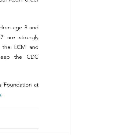
ldren age 8 and 
 are strongly 
g the LCM and 
 keep the CDC 
Learn more about LCM’s monthly Family Play Dates presented by The Helis Foundation at 
m
.