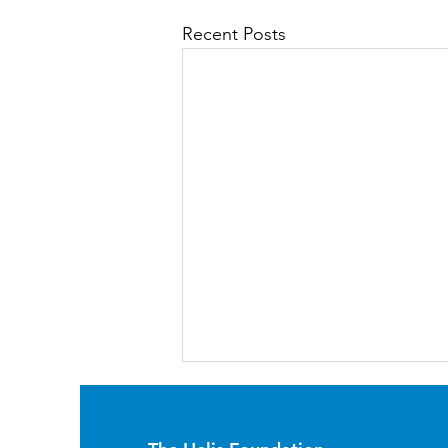
Recent Posts