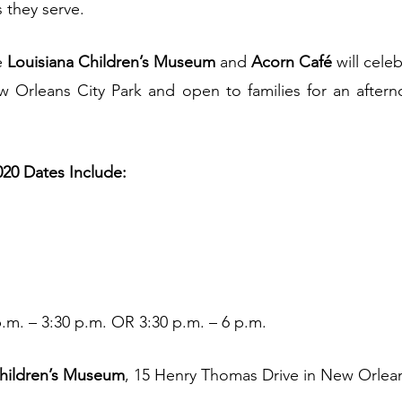
s they serve.
e 
Louisiana Children’s Museum
 and 
Acorn Café 
will cele
 Orleans City Park and open to families for an afterno
20 Dates Include:
.m. – 3:30 p.m. OR 3:30 p.m. – 6 p.m.
hildren’s Museum
, 15 Henry Thomas Drive in New Orlean