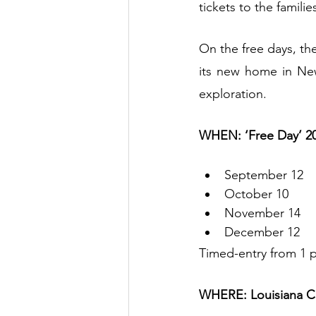
tickets to the familie
On the free days, th
its new home in New
exploration.
WHEN: ‘Free Day’ 20
September 12
October 10
November 14
December 12   
Timed-entry from 1 p
WHERE: Louisiana C