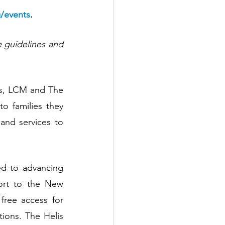
/events
.
 guidelines and 
es, LCM and The 
o families they 
nd services to 
d to advancing 
ort to the New 
ree access for 
ions. The Helis 