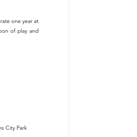
brate one year at 
on of play and 
s City Park