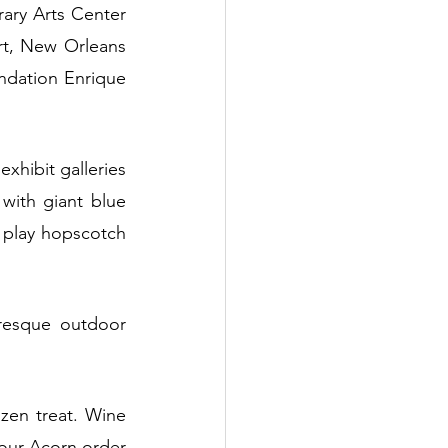
ary Arts Center 
t, New Orleans 
dation Enrique 
xhibit galleries 
ith giant blue 
 play hopscotch 
resque outdoor 
zen treat. Wine 
your Acorn order 