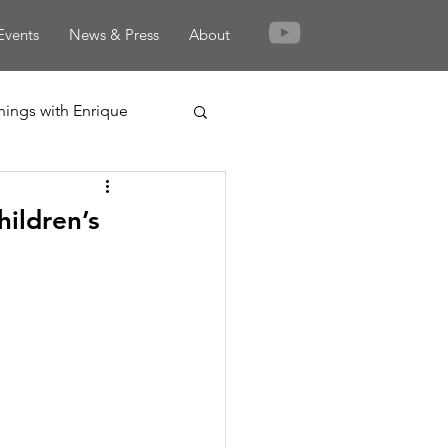
Events
News & Press
About
nings with Enrique
ildren’s
rden