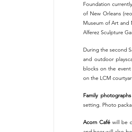
Foundation currentl
of New Orleans (re
Museum of Art and N
Alferez Sculpture Ga
During the second Sat
and outdoor playsca
blocks on the event 
on the LCM courtya
Family photographs
setting. Photo packag
Acorn Café 
will be 
and beer will also be