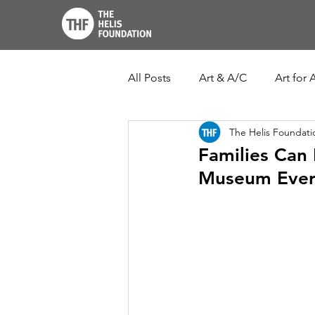
All Posts
Art & A/C
Art for A
The Helis Foundati
THF John Scott Center
Lo
Families Can 
Museum Ever
New Orleans Botanical Garden
Ogden Museum of Southern Ar
Louisiana Culture Care Fund