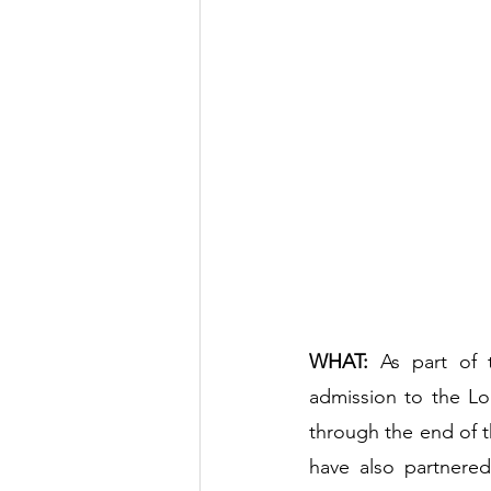
WHAT:
 As part of 
admission to the Lo
through the end of t
have also partnered