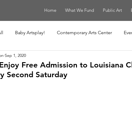
Home
What We Fund
Public Art
ll
Baby Artsplay!
Contemporary Arts Center
Eve
on
Sep 1, 2020
uisiana Children's Museum
Louisiana Contemporary
Enjoy Free Admission to Louisiana Ch
y Second Saturday
New Orleans Museum of Art
Ochsner Healing Art Ga
t
Poydras Corridor Sculpture Exhibit
Unframed
Le Musée de f.p.c.
The Historic New Orleans Collection