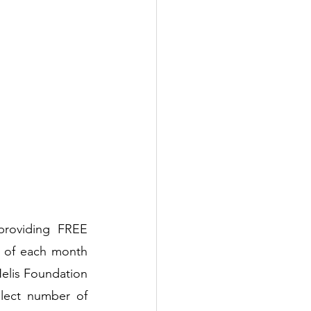
providing FREE 
 of each month 
elis Foundation 
lect number of 