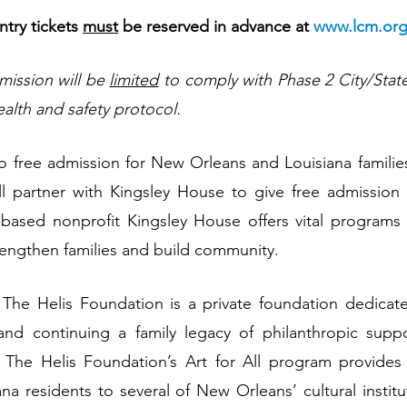
ry tickets 
must
 be reserved in advance at 
www.lcm.org
mission will be 
limited
 to comply with Phase 2 City/State
ealth and safety protocol.
to free admission for New Orleans and Louisiana famili
l partner with Kingsley House to give free admission t
based nonprofit Kingsley House offers vital programs a
rengthen families and build community.
he Helis Foundation is a private foundation dedicate
and continuing a family legacy of philanthropic supp
The Helis Foundation’s Art for All program provides f
na residents to several of New Orleans’ cultural institut