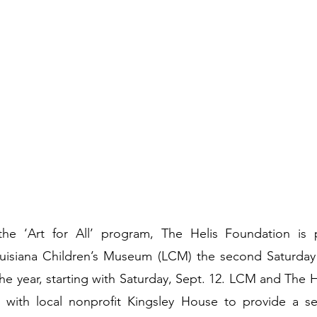
the ‘Art for All’ program, The Helis Foundation is 
uisiana Children’s Museum (LCM) the second Saturday
he year, starting with Saturday, Sept. 12. LCM and The H
 with local nonprofit Kingsley House to provide a se