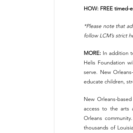
HOW: FREE timed-ent
*Please note that ad
follow LCM’s strict h
MORE:
 In addition 
Helis Foundation wil
serve. New Orleans-
educate children, st
New Orleans-based T
access to the arts 
Orleans community. 
thousands of Louisia