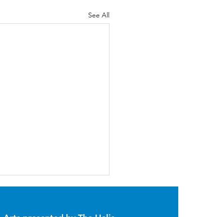
See All