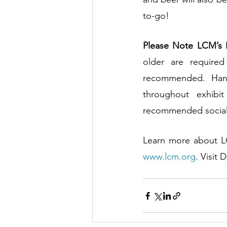
to-go!
Please Note LCM’s H
older are require
recommended. Hand 
throughout exhibi
recommended social d
www.lcm.org
. Visit