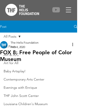
Post
All Posts
The Helis Foundation
All Posts
Feb 4, 2020
FOX 8: Free People of Color
Art & A/C
Museum
Art for All
Baby Artsplay!
Contemporary Arts Center
Evenings with Enrique
THF John Scott Center
Louisiana Children's Museum