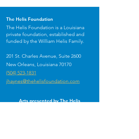
The Helis Foundation
The Helis Foundation is a Louisiana
private foundation, established and
funded by the William Helis Family.
201 St. Charles Avenue, Suite 2600
New Orleans, Louisiana 70170
(504) 523-1831
jhaynes@thehelisfoundation.com
Arts presented by The Helis
Foundation around New Orleans