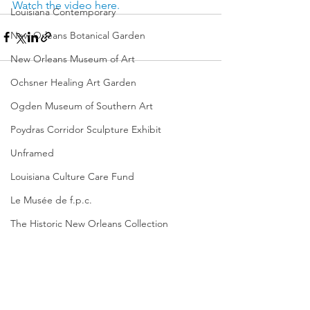
Watch the video here.
Louisiana Contemporary
New Orleans Botanical Garden
New Orleans Museum of Art
Ochsner Healing Art Garden
Ogden Museum of Southern Art
Poydras Corridor Sculpture Exhibit
Unframed
Louisiana Culture Care Fund
Le Musée de f.p.c.
The Historic New Orleans Collection