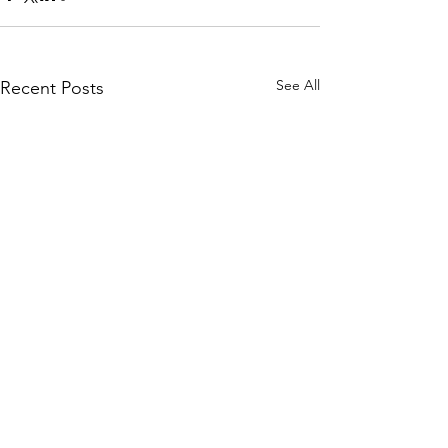
See All
Recent Posts