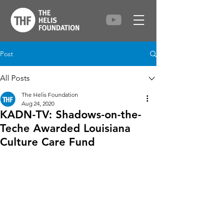
Post
All Posts
The Helis Foundation
Aug 24, 2020
KADN-TV: Shadows-on-the-
Teche Awarded Louisiana
Culture Care Fund