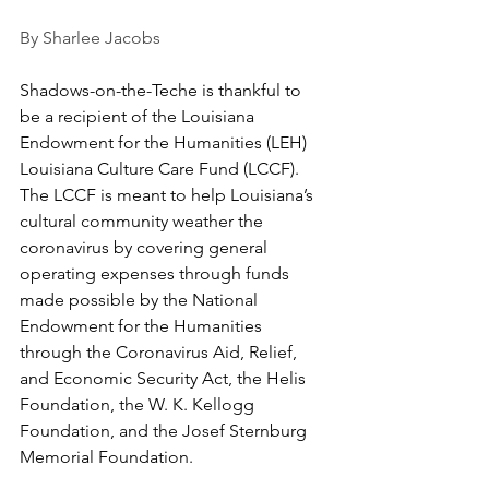
By Sharlee Jacobs
Shadows-on-the-Teche is thankful to 
be a recipient of the Louisiana 
Endowment for the Humanities (LEH) 
Louisiana Culture Care Fund (LCCF). 
The LCCF is meant to help Louisiana’s 
cultural community weather the 
coronavirus by covering general 
operating expenses through funds 
made possible by the National 
Endowment for the Humanities 
through the Coronavirus Aid, Relief, 
and Economic Security Act, the Helis 
Foundation, the W. K. Kellogg 
Foundation, and the Josef Sternburg 
Memorial Foundation.