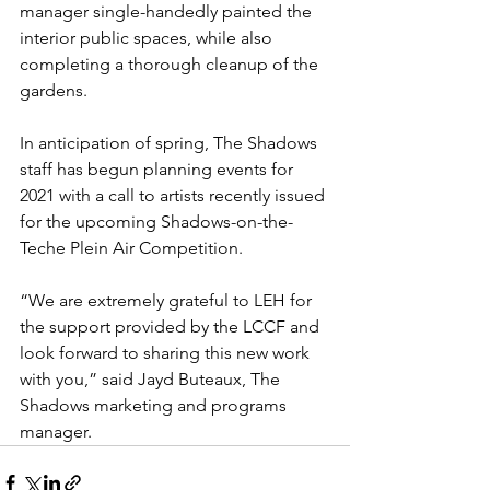
manager single-handedly painted the 
interior public spaces, while also 
completing a thorough cleanup of the 
gardens.
In anticipation of spring, The Shadows 
staff has begun planning events for 
2021 with a call to artists recently issued 
for the upcoming Shadows-on-the-
Teche Plein Air Competition.
“We are extremely grateful to LEH for 
the support provided by the LCCF and 
look forward to sharing this new work 
with you,” said Jayd Buteaux, The 
Shadows marketing and programs 
manager.