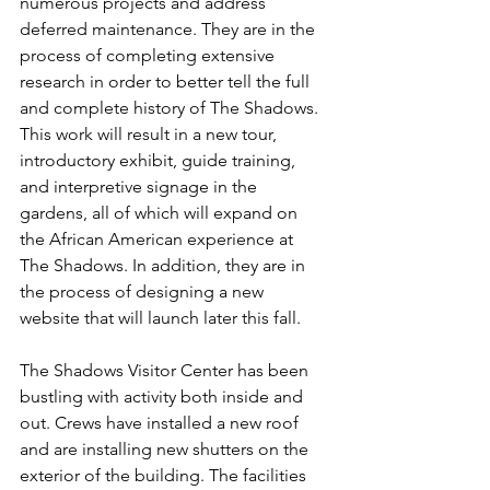
numerous projects and address 
deferred maintenance. They are in the 
process of completing extensive 
research in order to better tell the full 
and complete history of The Shadows. 
This work will result in a new tour, 
introductory exhibit, guide training, 
and interpretive signage in the 
gardens, all of which will expand on 
the African American experience at 
The Shadows. In addition, they are in 
the process of designing a new 
website that will launch later this fall.
The Shadows Visitor Center has been 
bustling with activity both inside and 
out. Crews have installed a new roof 
and are installing new shutters on the 
exterior of the building. The facilities 