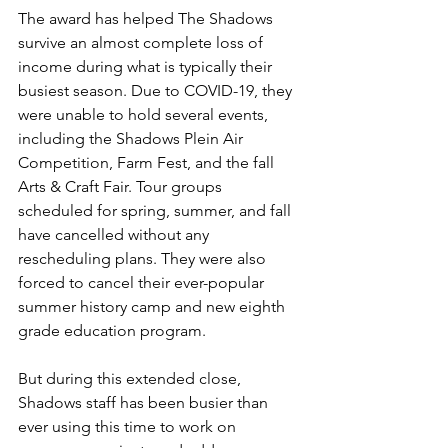
The award has helped The Shadows 
survive an almost complete loss of 
income during what is typically their 
busiest season. Due to COVID-19, they 
were unable to hold several events, 
including the Shadows Plein Air 
Competition, Farm Fest, and the fall 
Arts & Craft Fair. Tour groups 
scheduled for spring, summer, and fall 
have cancelled without any 
rescheduling plans. They were also 
forced to cancel their ever-popular 
summer history camp and new eighth 
grade education program.
But during this extended close, 
Shadows staff has been busier than 
ever using this time to work on 