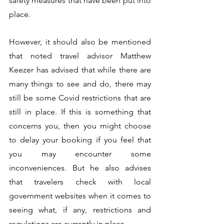
safety measures that have been put into 
place.
However, it should also be mentioned 
that noted travel advisor Matthew 
Keezer has advised that while there are 
many things to see and do, there may 
still be some Covid restrictions that are 
still in place. If this is something that 
concerns you, then you might choose 
to delay your booking if you feel that 
you may encounter some 
inconveniences. But he also advises 
that travelers check with local 
government websites when it comes to 
seeing what, if any, restrictions and 
regulations are currently in place.