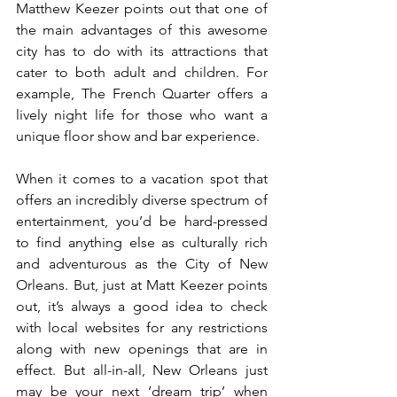
Matthew Keezer points out that one of 
the main advantages of this awesome 
city has to do with its attractions that 
cater to both adult and children. For 
example, The French Quarter offers a 
lively night life for those who want a 
unique floor show and bar experience.
When it comes to a vacation spot that 
offers an incredibly diverse spectrum of 
entertainment, you’d be hard-pressed 
to find anything else as culturally rich 
and adventurous as the City of New 
Orleans. But, just at Matt Keezer points 
out, it’s always a good idea to check 
with local websites for any restrictions 
along with new openings that are in 
effect. But all-in-all, New Orleans just 
may be your next ‘dream trip’ when 