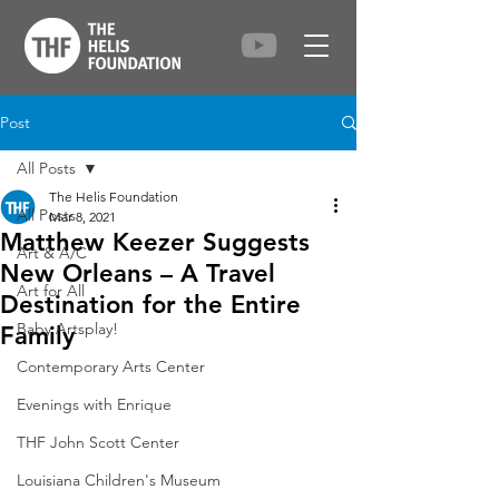
Post
All Posts
The Helis Foundation
All Posts
Mar 8, 2021
Matthew Keezer Suggests
Art & A/C
New Orleans – A Travel
Art for All
Destination for the Entire
Baby Artsplay!
Family
Contemporary Arts Center
Evenings with Enrique
THF John Scott Center
Louisiana Children's Museum