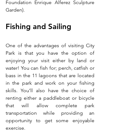
Foundation Enrique Alferez Sculpture 
Garden).
Fishing and Sailing
One of the advantages of visiting City 
Park is that you have the option of 
enjoying your visit either by land or 
water! You can fish for; perch, catfish or 
bass in the 11 lagoons that are located 
in the park and work on your fishing 
skills. You’ll also have the choice of 
renting either a paddleboat or bicycle 
that will allow complete park 
transportation while providing an 
opportunity to get some enjoyable 
exercise.