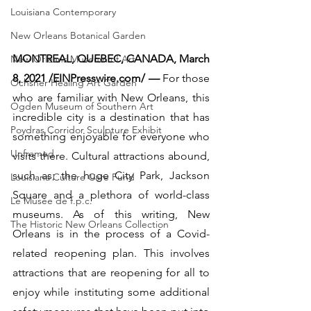
Louisiana Contemporary
New Orleans Botanical Garden
MONTREAL, QUEBEC, CANADA, March 
New Orleans Museum of Art
8, 2021 /EINPresswire.com/ — 
For those 
Ochsner Healing Art Garden
who are familiar with New Orleans, this 
Ogden Museum of Southern Art
incredible city is a destination that has 
Poydras Corridor Sculpture Exhibit
something enjoyable for everyone who 
Unframed
visits there. Cultural attractions abound, 
such as; the huge City Park, Jackson 
Louisiana Culture Care Fund
Square and a plethora of world-class 
Le Musée de f.p.c.
museums. As of this writing, New 
The Historic New Orleans Collection
Orleans is in the process of a Covid-
related reopening plan. This involves 
attractions that are reopening for all to 
enjoy while instituting some additional 