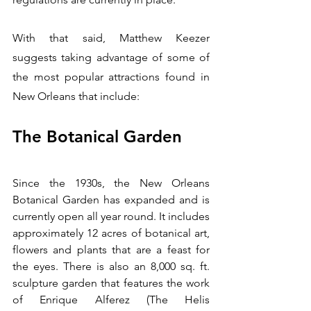
With that said, Matthew Keezer 
suggests taking advantage of some of 
the most popular attractions found in 
New Orleans that include:
The Botanical Garden
Since the 1930s, the New Orleans 
Botanical Garden has expanded and is 
currently open all year round. It includes 
approximately 12 acres of botanical art, 
flowers and plants that are a feast for 
the eyes. There is also an 8,000 sq. ft. 
sculpture garden that features the work 
of Enrique Alferez (The Helis 