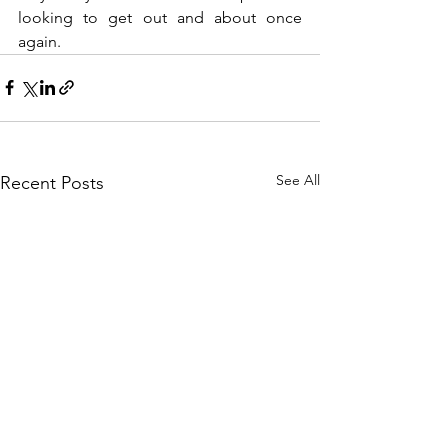
looking to get out and about once 
again.
See All
Recent Posts