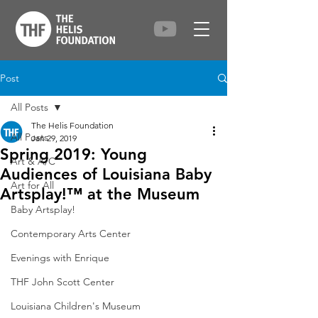
Post
All Posts
The Helis Foundation
All Posts
Jan 29, 2019
Spring 2019: Young
Art & A/C
Audiences of Louisiana Baby
Art for All
Artsplay!™ at the Museum
Baby Artsplay!
Contemporary Arts Center
Evenings with Enrique
THF John Scott Center
Louisiana Children's Museum