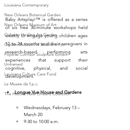
Louisiana Contemporary
New Orleans Botanical Garden
Baby Artsplay!™ is offered as a series 
New Orleans Museum of Art
of six free 30-minute workshops held 
Ochsner Healing Art Garden
weekly to engage young children ages 
12 to 24 months and their caregivers in 
Ogden Museum of Southern Art
research-based performing arts 
Poydras Corridor Sculpture Exhibit
experiences that support their 
Unframed
cognitive, physical, and social 
Louisiana Culture Care Fund
development.
Le Musée de f.p.c.
Longue Vue House and Gardens
The Historic New Orleans Collection
Wednesdays, February 13 – 
March 20
9:30 to 10:00 a.m.