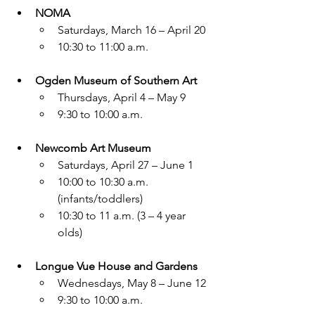
NOMA
Saturdays, March 16 – April 20
10:30 to 11:00 a.m.
Ogden Museum of Southern Art
Thursdays, April 4 – May 9
9:30 to 10:00 a.m.
Newcomb Art Museum
Saturdays, April 27 – June 1
10:00 to 10:30 a.m. 
(infants/toddlers)
10:30 to 11 a.m. (3 – 4 year 
olds)
Longue Vue House and Gardens
Wednesdays, May 8 – June 12
9:30 to 10:00 a.m.