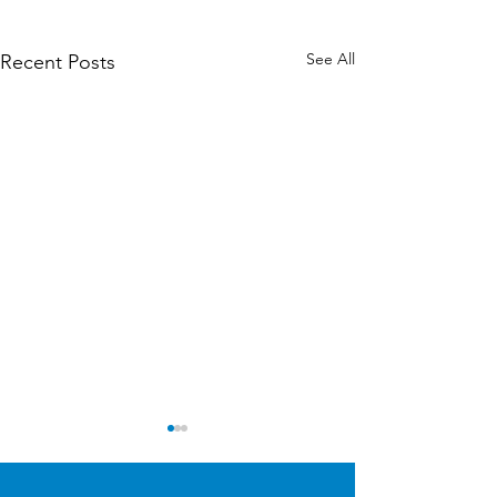
See All
Recent Posts