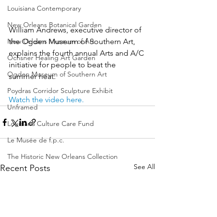
Louisiana Contemporary
New Orleans Botanical Garden
William Andrews, executive director of 
New Orleans Museum of Art
the Ogden Museum of Southern Art, 
explains the fourth annual Arts and A/C 
Ochsner Healing Art Garden
initiative for people to beat the 
Ogden Museum of Southern Art
summer heat.
Poydras Corridor Sculpture Exhibit
Watch the video here.
Unframed
Louisiana Culture Care Fund
Le Musée de f.p.c.
The Historic New Orleans Collection
See All
Recent Posts