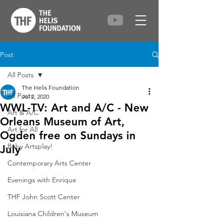
Post
All Posts
The Helis Foundation
All Posts
Jul 2, 2020
WWL-TV: Art and A/C - New
Art & A/C
Orleans Museum of Art,
Art for All
Ogden free on Sundays in
Baby Artsplay!
July
Contemporary Arts Center
Evenings with Enrique
THF John Scott Center
Louisiana Children's Museum