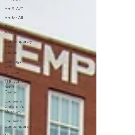
Art & A/C
Art for All
Baby
Artsplay!
Contemporary
Arts
Center
Evenings
with
Enrique
THF John
Scott
Center
Louisiana
Children's
Museum
Louisiana
Contemporary