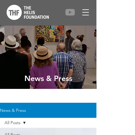
News & Press
News & Press
All Posts
All Posts