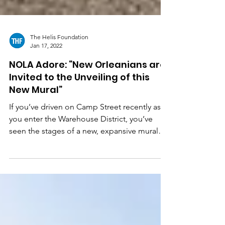
The Helis Foundation
Jan 17, 2022
NOLA Adore: “New Orleanians are
Invited to the Unveiling of this
New Mural”
If you’ve driven on Camp Street recently as
you enter the Warehouse District, you’ve
seen the stages of a new, expansive mural
resembling...