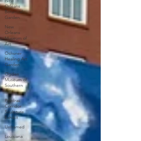
New
Orleans
Botanical
Garden
New
Orleans
Museum of
Art
Ochsner
Healing Art
Garden
Ogden
Museum of
Southern
Art
Poydras
Corridor
Sculpture
Exhibit
Unframed
Louisiana