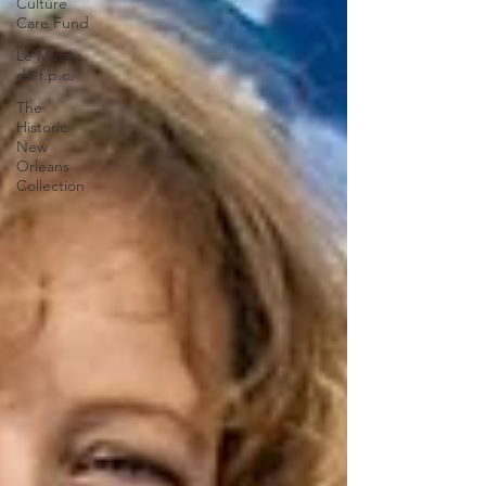
Culture
Care Fund
Le Musée
de f.p.c.
The
Historic
New
Orleans
Collection