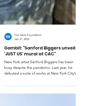
The Helis Foundation
Jan 21, 2022
Gambit: “Sanford Biggers unveils
‘JUST US’ mural at CAC”
New York artist Sanford Biggers has been
busy despite the pandemic. Last year, he
debuted a suite of works at New York City’s
Rockefeller...