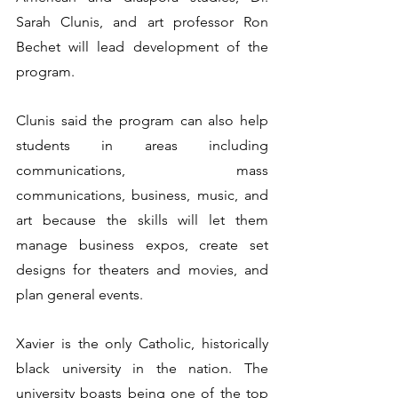
Sarah Clunis, and art professor Ron 
Bechet will lead development of the 
program.
Clunis said the program can also help 
students in areas including 
communications, mass 
communications, business, music, and 
art because the skills will let them 
manage business expos, create set 
designs for theaters and movies, and 
plan general events.
Xavier is the only Catholic, historically 
black university in the nation. The 
university boasts being one of the top 