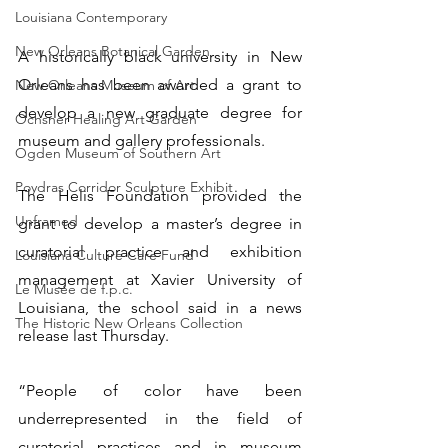
Louisiana Contemporary
New Orleans Botanical Garden
A historically black university in New 
Orleans has been awarded a grant to 
New Orleans Museum of Art
develop a new graduate degree for 
Ochsner Healing Art Garden
museum and gallery professionals.
Ogden Museum of Southern Art
Poydras Corridor Sculpture Exhibit
The Helis Foundation provided the 
Unframed
grant to develop a master’s degree in 
curatorial practice and exhibition 
Louisiana Culture Care Fund
management at Xavier University of 
Le Musée de f.p.c.
Louisiana, the school said in a news 
The Historic New Orleans Collection
release last Thursday.
“People of color have been 
underrepresented in the field of 
curatorial practices and in museum 