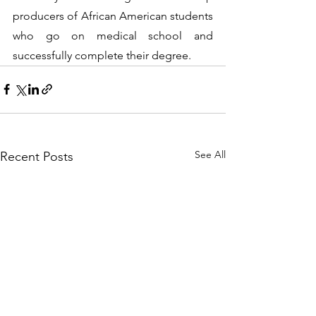
producers of African American students 
who go on medical school and 
successfully complete their degree.
See All
Recent Posts