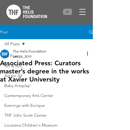
Post
All Posts
The Helis Foundation
All Posts
Jan 26, 2019
Associated Press: Curators
Art & A/C
master’s degree in the works
Art for All
at Xavier University
Baby Artsplay!
Contemporary Arts Center
Evenings with Enrique
THF John Scott Center
Louisiana Children's Museum