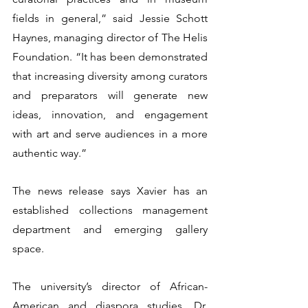
fields in general,” said Jessie Schott 
Haynes, managing director of The Helis 
Foundation. “It has been demonstrated 
that increasing diversity among curators 
and preparators will generate new 
ideas, innovation, and engagement 
with art and serve audiences in a more 
authentic way.”
The news release says Xavier has an 
established collections management 
department and emerging gallery 
space.
The university’s director of African-
American and diaspora studies, Dr. 