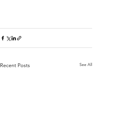
See All
Recent Posts