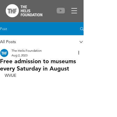
Post
All Posts
The Helis Foundation
Aug 2, 2023
Free admission to museums
every Saturday in August
WVUE 