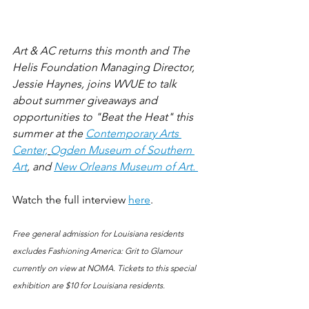
Art & AC returns this month and The 
Helis Foundation Managing Director, 
Jessie Haynes, joins WVUE to talk 
about summer giveaways and 
opportunities to "Beat the Heat" this 
summer at the 
Contemporary Arts 
Center,
Ogden Museum of Southern 
Art
, and 
New Orleans Museum of Art. 
Watch the full interview 
here
.
Free general admission for Louisiana residents 
excludes Fashioning America: Grit to Glamour 
currently on view at NOMA. Tickets to this special 
exhibition are $10 for Louisiana residents.