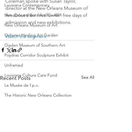
Coleman spoke with Susan Taylor, 
Louisiana Contemporary
director at the New Orleans Museum of 
Art about their “Art for All” free days of 
New Orleans Botanical Garden
admission and new exhibitions.
New Orleans Museum of Art
Ochsner Healing Art Garden
Watch the segment.
Ogden Museum of Southern Art
Poydras Corridor Sculpture Exhibit
Unframed
Louisiana Culture Care Fund
See All
Recent Posts
Le Musée de f.p.c.
The Historic New Orleans Collection