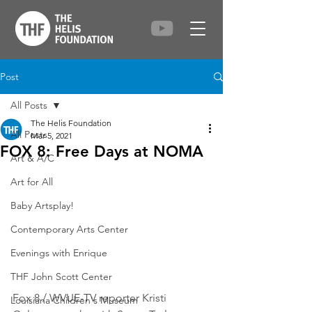
Post
All Posts
The Helis Foundation
All Posts
Mar 5, 2021
FOX 8: Free Days at NOMA
Art & A/C
Art for All
Baby Artsplay!
Contemporary Arts Center
Evenings with Enrique
THF John Scott Center
Fox 8 / WVUE-TV reporter Kristi 
Louisiana Children's Museum