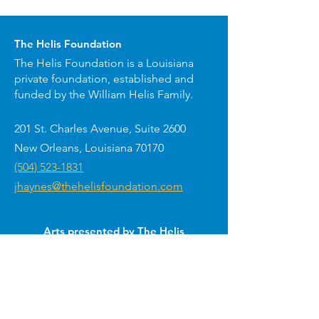
The Helis Foundation
The Helis Foundation is a Louisiana
private foundation, established and
funded by the William Helis Family.
201 St. Charles Avenue, Suite 2600
New Orleans, Louisiana 70170
(504) 523-1831
jhaynes@thehelisfoundation.com
Arts presented by The Helis
Foundation around New Orleans