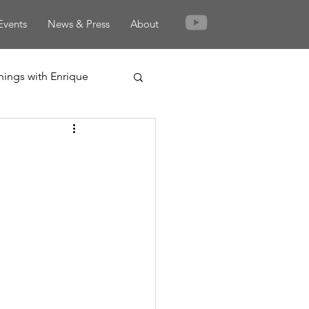
Events
News & Press
About
nings with Enrique
rden