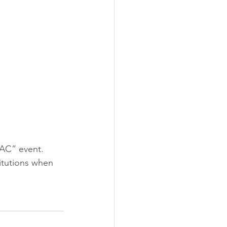
AC” event. 
itutions when 