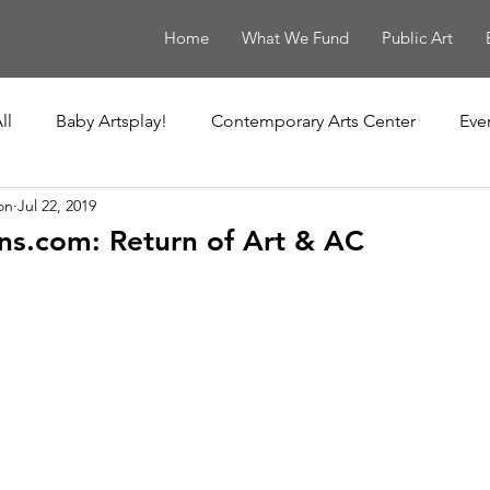
Home
What We Fund
Public Art
ll
Baby Artsplay!
Contemporary Arts Center
Eve
on
Jul 22, 2019
uisiana Children's Museum
Louisiana Contemporary
s.com: Return of Art & AC
New Orleans Museum of Art
Ochsner Healing Art Ga
t
Poydras Corridor Sculpture Exhibit
Unframed
Le Musée de f.p.c.
The Historic New Orleans Collection