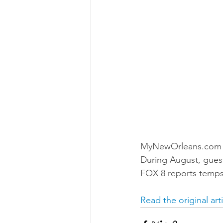
MyNewOrleans.com in
During August, guests
FOX 8 reports temps
Read the original art