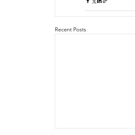
Recent Posts