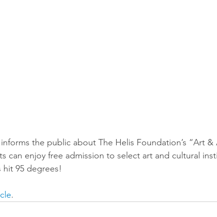
forms the public about The Helis Foundation’s “Art & 
 can enjoy free admission to select art and cultural inst
 hit 95 degrees! 
icle
.