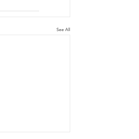
See All