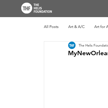
All Posts
Art & A/C
Art for A
The Helis Foundati
THF John Scott Center
Lo
MyNewOrlean
New Orleans Botanical Garden
Ogden Museum of Southern Ar
Louisiana Culture Care Fund