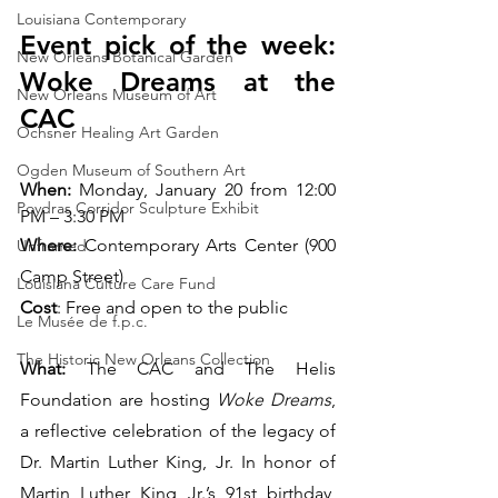
Louisiana Contemporary
Event pick of the week: 
New Orleans Botanical Garden
Woke Dreams at the 
New Orleans Museum of Art
CAC
Ochsner Healing Art Garden
Ogden Museum of Southern Art
When: 
Monday, January 20 from 12:00 
Poydras Corridor Sculpture Exhibit
PM – 3:30 PM
Where: 
Contemporary Arts Center (900 
Unframed
Camp Street)
Louisiana Culture Care Fund
Cost
: Free and open to the public
Le Musée de f.p.c.
The Historic New Orleans Collection
What:
 The CAC and The Helis 
Foundation are hosting 
Woke Dreams
, 
a reflective celebration of the legacy of 
Dr. Martin Luther King, Jr. In honor of 
Martin Luther King Jr.’s 91st birthday, 