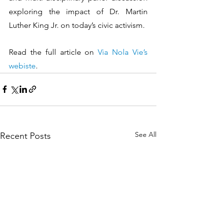
exploring the impact of Dr. Martin 
Luther King Jr. on today’s civic activism.
Read the full article on 
Via Nola Vie’s 
webiste
.
See All
Recent Posts