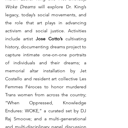
Woke Dreams
 will explore Dr. King’s 
legacy, today’s social movements, and 
the role that art plays in advancing 
activism and social justice. Activities 
include artist 
Jose Cotto’s 
cultivating 
history, documenting dreams project to 
capture intimate one-on-one portraits 
of individuals and their dreams; a 
memorial altar installation by Jet 
Costello and resident art collective Les 
Femmes Féroces to honor murdered 
Trans women from across the country; 
“When Oppressed, Knowledge 
Endures: WOKE,” a curated set by DJ 
Raj Smoove; and a multi-generational 
and multi-disciplinary panel discussion 