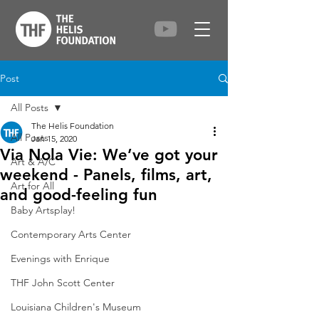
Post
All Posts
The Helis Foundation
All Posts
Jan 15, 2020
Via Nola Vie: We’ve got your
Art & A/C
weekend - Panels, films, art,
Art for All
and good-feeling fun
Baby Artsplay!
Contemporary Arts Center
Evenings with Enrique
THF John Scott Center
Louisiana Children's Museum