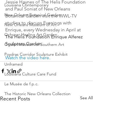
Jessie Haynes of The Helis Foundation 
Louisiana Contemporary
and Paul Soniat of New Orleans 
New Orleans Botanical Garden
Botanical Garden visit the WWL-TV 
studios to discuss Evenings with 
New Orleans Museum of Art
Enrique, every Wednesday in April at 
Ochsner Healing Art Garden
The Helis Foundation Enrique Alferez 
Sculpture Garden
.
Ogden Museum of Southern Art
Poydras Corridor Sculpture Exhibit
Watch the video here.
Unframed
Louisiana Culture Care Fund
Le Musée de f.p.c.
The Historic New Orleans Collection
See All
Recent Posts