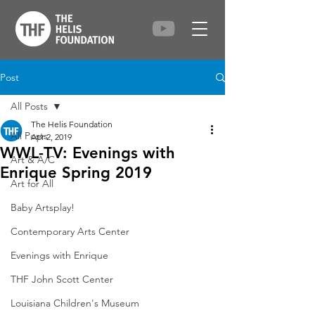
Post
All Posts
The Helis Foundation
All Posts
Apr 2, 2019
WWL-TV: Evenings with
Art & A/C
Enrique Spring 2019
Art for All
Baby Artsplay!
Contemporary Arts Center
Evenings with Enrique
THF John Scott Center
Louisiana Children's Museum