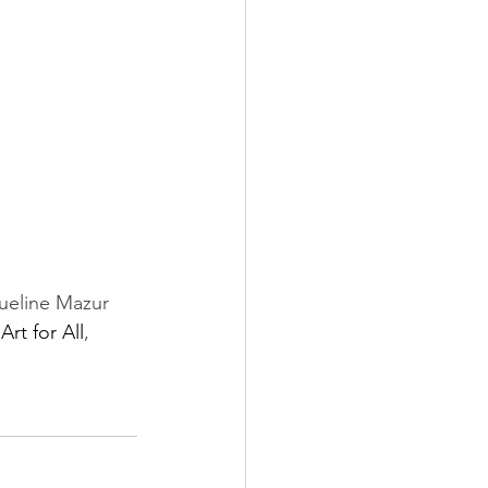
ueline Mazur 
 
Art for All
, 