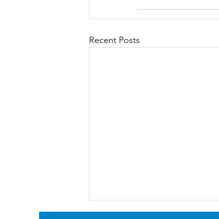
Recent Posts