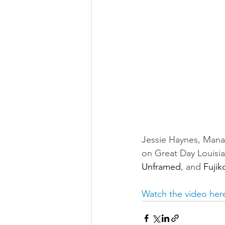
Jessie Haynes, Manag
on Great Day Louisian
Unframed
, and 
Fujik
Watch the video her