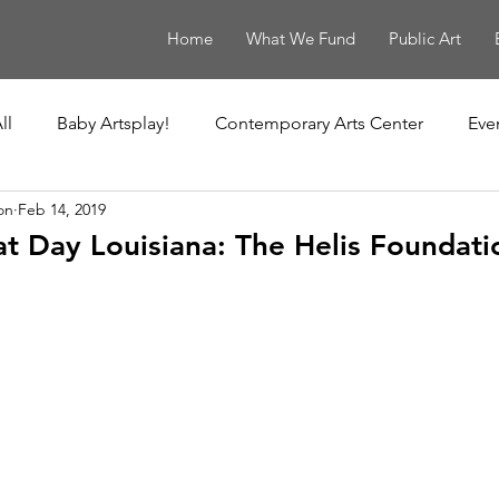
Home
What We Fund
Public Art
ll
Baby Artsplay!
Contemporary Arts Center
Eve
on
Feb 14, 2019
uisiana Children's Museum
Louisiana Contemporary
 Day Louisiana: The Helis Foundati
New Orleans Museum of Art
Ochsner Healing Art Ga
t
Poydras Corridor Sculpture Exhibit
Unframed
Le Musée de f.p.c.
The Historic New Orleans Collection