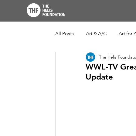
All Posts
Art & A/C
Art for A
The Helis Foundati
THF John Scott Center
Lo
WWL-TV Great
Update
New Orleans Botanical Garden
Ogden Museum of Southern Ar
Louisiana Culture Care Fund