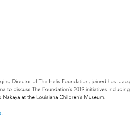
ing Director of The Helis Foundation, joined host Jacq
a to discuss The Foundation’s 2019 initiatives including
o Nakaya at the Louisiana Children’s Museum
.
e.