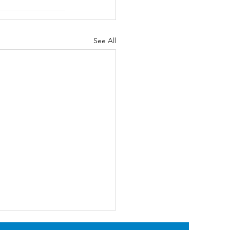
See All