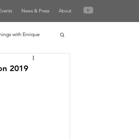
Events
News & Press
About
nings with Enrique
on 2019
rden