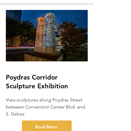
Poydras Corridor
Sculpture Exhibition
View sculptures along Poydras Street
between Convention Center Blvd. and
S. Galvez
Read More