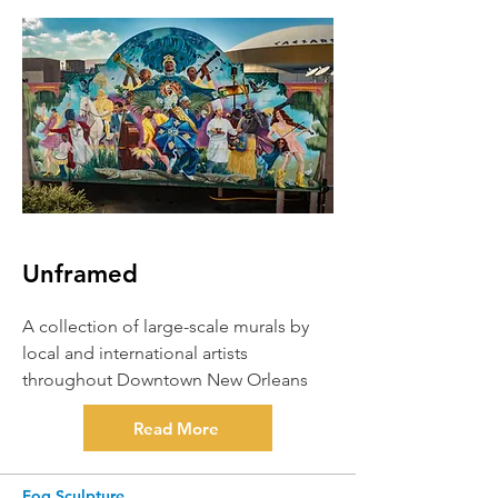
Unframed
A collection of large-scale murals by
local and international artists
throughout Downtown New Orleans
Read More
Fog Sculpture