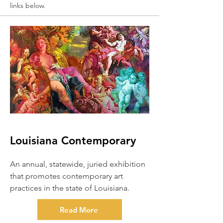
links below.
Louisiana Contemporary
An annual, statewide, juried exhibition
that promotes contemporary art
practices in the state of Louisiana.
Read More