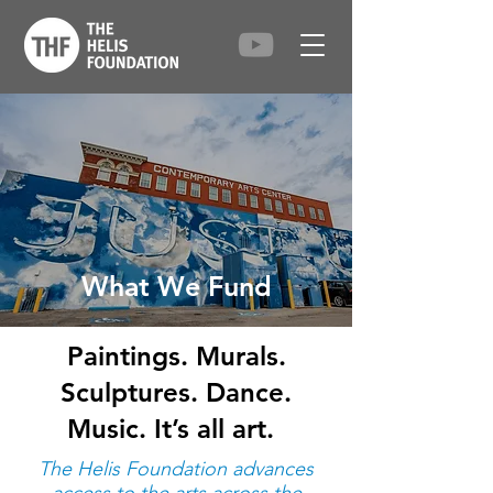
What We Fund
Paintings. Murals.
Sculptures. Dance.
Music. It’s all art.
The Helis Foundation advances