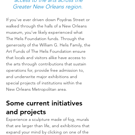
access to the arts across the
Greater New Orleans region.
If you’ve ever driven down Poydras Street or
walked through the halls of a New Orleans
museum, you’ve likely experienced what
The Helis Foundation funds. Through the
generosity of the William G. Helis Family, the
Art Funds of The Helis Foundation ensure
that locals and visitors alike have access to
the arts through c
ontributio
ns that sustain
operations for, provide free admission to,
and underwrite major exhibitions and
special projects of institutions within the
New Orleans Metropolitan area.
Some current initiatives
and projects
Experience a sculpture made of fog, murals
that are larger than life, and exhibitions that
expand your mind by clicking on one of the