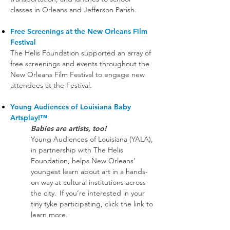
classes in Orleans and Jefferson Parish.
Free Screenings at the New Orleans Film
Festival
The Helis Foundation supported an array of
free screenings and events throughout the
New Orleans Film Festival to engage new
attendees at the Festival.
Young Audiences of Louisiana Baby
Artsplay!™
Babies are artists, too!
Young Audiences of Louisiana (YALA),
in partnership with The Helis
Foundation, helps New Orleans’
youngest learn about art in a hands-
on way at cultural institutions across
the city. If you’re interested in your
tiny tyke participating, click the link to
learn more.