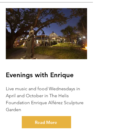
Evenings with Enrique
Live music and food Wednesdays in
April and October in The Helis
Foundation Enrique Alférez Sculpture
Garden
Read More