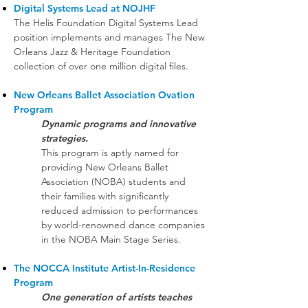
Digital Systems Lead at NOJHF
The Helis Foundation Digital Systems Lead
position implements and manages The New
Orleans Jazz & Heritage Foundation
collection of over one million digital files.
New Orleans Ballet Association Ovation
Program
Dynamic programs and innovative
strategies.
This program is aptly named for
providing New Orleans Ballet
Association (NOBA) students and
their families with significantly
reduced admission to performances
by world-renowned dance companies
in the NOBA Main Stage Series.
The NOCCA Institute Artist-In-Residence
Program
One generation of artists teaches