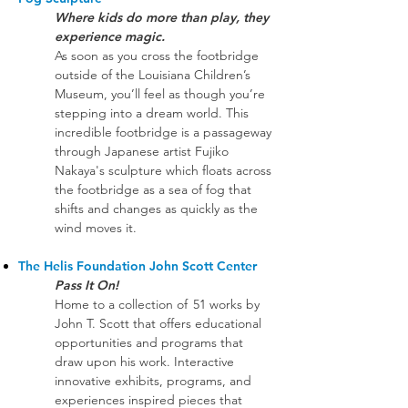
Where kids do more than play, they
experience magic. ​
As soon as you cross the footbridge
outside of the Louisiana Children’s
Museum, you’ll feel as though you’re
stepping into a dream world. This
incredible footbridge is a passageway
through Japanese artist Fujiko
Nakaya's sculpture which floats across
the footbridge as a sea of fog that
shifts and changes as quickly as the
wind moves it.
The Helis Foundation John Scott Center
Pass It On!
Home to a collection of 51 works by
John T. Scott that offers educational
opportunities and programs that
draw upon his work. Interactive
innovative exhibits, programs, and
experiences inspired pieces that