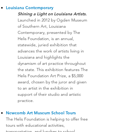
Louisiana Contemporary
Shining a Light on Louisiana Artists.
Launched in 2012 by Ogden Museum
of Southern Art, Louisiana
Contemporary, presented by The
Helis Foundation, is an annual,
statewide, juried exhibition that
advances the work of artists living in
Louisiana and highlights the
dynamism of art practice throughout
the state. This exhibition features The
Helis Foundation Art Prize, a $5,000
award, chosen by the juror and given
to an artist in the exhibition in
support of their studio and artistic
practice.
Newcomb Art Museum School Tours
The Helis Foundation is helping to offer free
tours with educational activities,
transportation, and lunches to school