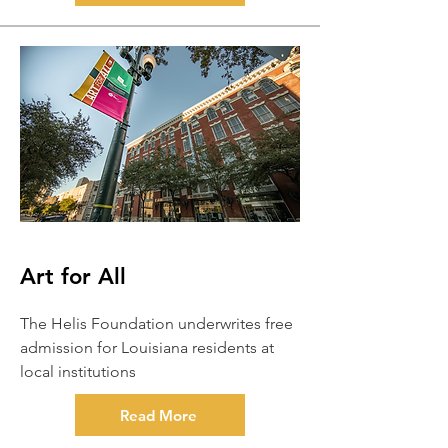
Art for All
The Helis Foundation underwrites free
admission for Louisiana residents at
local institutions
Read More