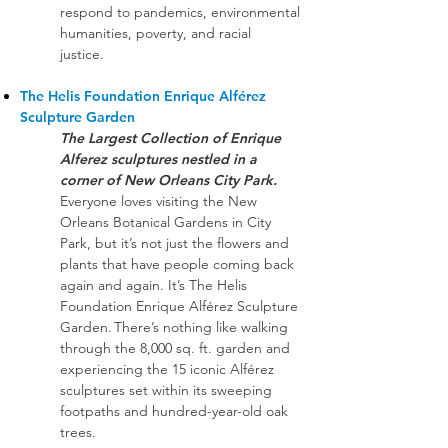
respond to pandemics, environmental
humanities, poverty, and racial
justice.
The Helis Foundation Enrique Alférez
Sculpture Garden
The Largest Collection of Enrique
Alferez sculptures nestled in a
corner of New Orleans City Park.
Everyone loves visiting the New
Orleans Botanical Gardens in City
Park, but it’s not just the flowers and
plants that have people coming back
again and again. It’s The Helis
Foundation Enrique Alférez Sculpture
Garden. There’s nothing like walking
through the 8,000 sq. ft. garden and
experiencing the 15 iconic Alférez
sculptures set within its sweeping
footpaths and hundred-year-old oak
trees.