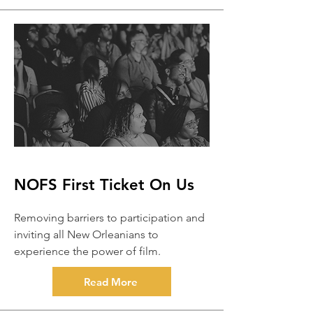
NOFS First Ticket On Us
Removing barriers to participation and
inviting all New Orleanians to
experience the power of film.
Read More